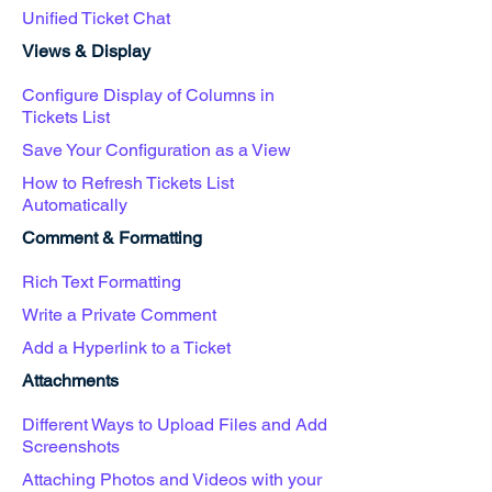
Unified Ticket Chat
Views & Display
Configure Display of Columns in
Tickets List
Save Your Configuration as a View
How to Refresh Tickets List
Automatically
Comment & Formatting
Rich Text Formatting
Write a Private Comment
Add a Hyperlink to a Ticket
Attachments
Different Ways to Upload Files and Add
Screenshots
Attaching Photos and Videos with your