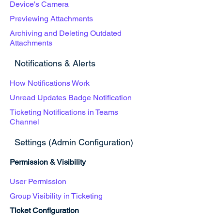
Device's Camera
Previewing Attachments
Archiving and Deleting Outdated
Attachments
Notifications & Alerts
How Notifications Work
Unread Updates Badge Notification
Ticketing Notifications in Teams
Channel
Settings (Admin Configuration)
Permission & Visibility
User Permission
Group Visibility in Ticketing
Ticket Configuration