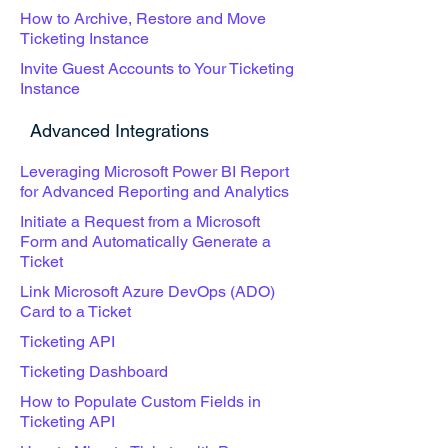
How to Archive, Restore and Move
Ticketing Instance
Invite Guest Accounts to Your Ticketing
Instance
Advanced Integrations
Leveraging Microsoft Power BI Report
for Advanced Reporting and Analytics
Initiate a Request from a Microsoft
Form and Automatically Generate a
Ticket
Link Microsoft Azure DevOps (ADO)
Card to a Ticket
Ticketing API
Ticketing Dashboard
How to Populate Custom Fields in
Ticketing API