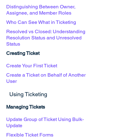
Distinguishing Between Owner,
Assignee, and Member Roles
Who Can See What in Ticketing
Resolved vs Closed: Understanding
Resolution Status and Unresolved
Status
Creating Ticket
Create Your First Ticket
Create a Ticket on Behalf of Another
User
Using Ticketing
Managing Tickets
Update Group of Ticket Using Bulk-
Update
Flexible Ticket Forms