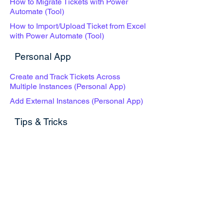
How to Migrate Tickets with Power
Automate (Tool)
How to Import/Upload Ticket from Excel
with Power Automate (Tool)
Personal App
Create and Track Tickets Across
Multiple Instances (Personal App)
Add External Instances (Personal App)
Tips & Tricks
How to Open a New Ticket Creation
Form with One Click
How to Pop Out a Ticketing Tabulation
How to Create QR Code for Easy
Ticket Submission
Use Cases & Best Practices