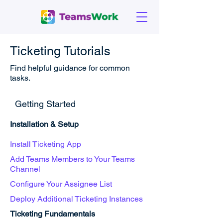
Ticketing Tutorials
Find helpful guidance for common
tasks.
Getting Started
Installation & Setup
Install Ticketing App
Add Teams Members to Your Teams
Channel
Configure Your Assignee List
Deploy Additional Ticketing Instances
Ticketing Fundamentals