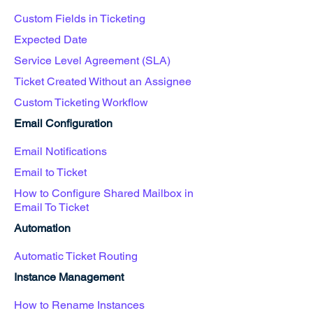
Custom Fields in Ticketing
Expected Date
Service Level Agreement (SLA)
Ticket Created Without an Assignee
Custom Ticketing Workflow
Email Configuration
Email Notifications
Email to Ticket
How to Configure Shared Mailbox in
Email To Ticket
Automation
Automatic Ticket Routing
Instance Management
How to Rename Instances