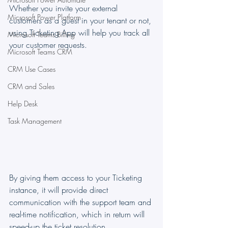
Whether you invite your external 
Microsoft Power Platform
customers as a guest in your tenant or not, 
using Ticketing App will help you track all 
Microsoft Teams Billing
your customer requests.
Microsoft Teams CRM
CRM Use Cases
CRM and Sales
Help Desk
Task Management
By giving them access to your Ticketing 
instance, it will provide direct 
communication with the support team and 
real-time notification, which in return will 
speed-up the ticket resolution.