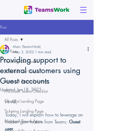
Post
All Posts
Marc (TeamsWork)
All Posts
May 3, 2022
1 min read
Providing support to
Ticketing Use Cases
external customers using
Checklist Use Cases
Guest accounts
Microsoft Teams Ticketing
Updated:
Jun 18, 2025
Microsoft Teams Checklist
Checklist Landing Page
Hi All,
Ticketing Landing Page
Today, I will explain how to leverage an 
Microsoft Power Apps
hidden gem feature from Teams: 
Guest 
user
.
Microsoft Power Automate