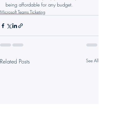
being affordable for any budget.
Microsoft Teams Ticketing
Related Posts
See All