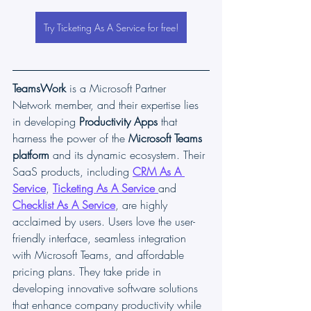
Try Ticketing As A Service for free!
TeamsWork
 is a Microsoft Partner 
Network member, and their expertise lies 
in developing 
Productivity Apps
 that 
harness the power of the 
Microsoft Teams 
platform 
and its dynamic ecosystem. Their 
SaaS products, including 
CRM As A 
Service
, 
Ticketing As A Service
and 
Checklist As A Service
, are highly 
acclaimed by users. Users love the user-
friendly interface, seamless integration 
with Microsoft Teams, and affordable 
pricing plans. They take pride in 
developing innovative software solutions 
that enhance company productivity while 