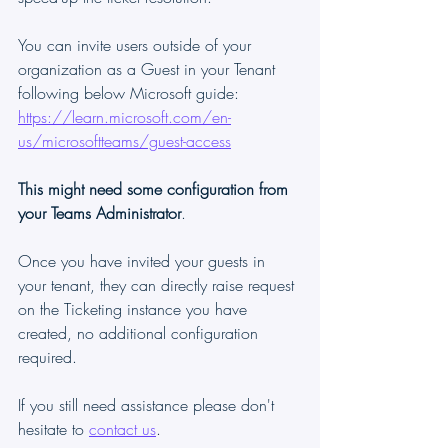
You can invite users outside of your 
organization as a Guest in your Tenant 
following below Microsoft guide:
https://learn.microsoft.com/en-
us/microsoftteams/guest-access
This might need some configuration from 
your Teams Administrator
.
Once you have invited your guests in 
your tenant, they can directly raise request 
on the Ticketing instance you have 
created, no additional configuration 
required.
If you still need assistance please don't 
hesitate to 
contact us
.