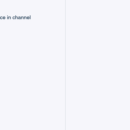
nce in channel 