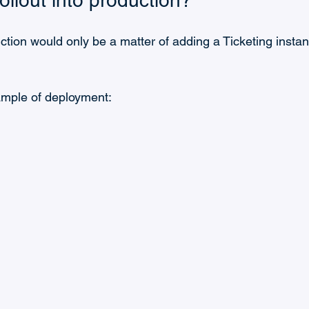
ollout into production?
uction would only be a matter of adding a Ticketing insta
ample of deployment: