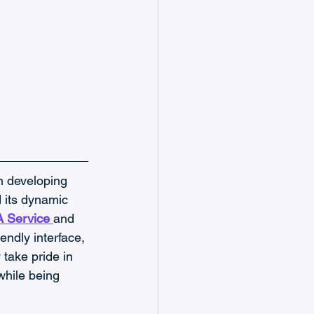
n developing 
 its dynamic 
A Service
and 
endly interface, 
take pride in 
while being 