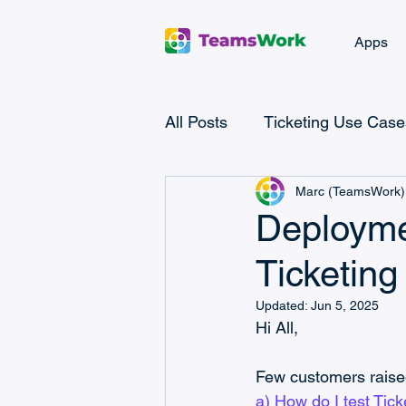
Apps
All Posts
Ticketing Use Case
Marc (TeamsWork)
Microsoft Teams Checklist
Deployme
Ticketin
Microsoft Power Automate
Updated:
Jun 5, 2025
Hi All,
Microsoft Teams CRM
Few customers raise
a) How do I test Tic