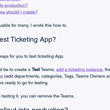
nto production?
es should I create?
uable for many, I wrote this how to.
est Ticketing App?
ays for you to test ticketing App.
d be to create a 
Test
 Teams, 
add a ticketing instance
, th
ce
 (add departments, categories, Tags, Teams Owners 
 ready to go for testing.
 testing it, you can remove the Teams.