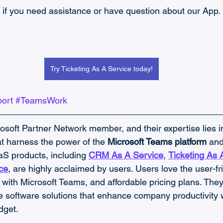
 if you need assistance or have question about our App.
Try Ticketing As A Service today!
ort
#TeamsWork
rosoft Partner Network member, and their expertise lies i
at harness the power of the 
Microsoft Teams platform 
and
S products, including 
CRM As A Service
, 
Ticketing As 
ce
, are highly acclaimed by users. Users love the user-fri
with Microsoft Teams, and affordable pricing plans. They 
e software solutions that enhance company productivity 
dget.