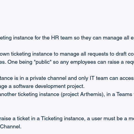
keting instance for the HR team so they can manage all 
 own ticketing instance to manage all requests to draft co
es. One being "public" so any employees can raise a requ
stance is in a private channel and only IT team can access 
ge a software development project.
nother ticketing instance (project Arthemis), in a Teams 
raise a ticket in a Ticketing instance, a user must be a m
s Channel.