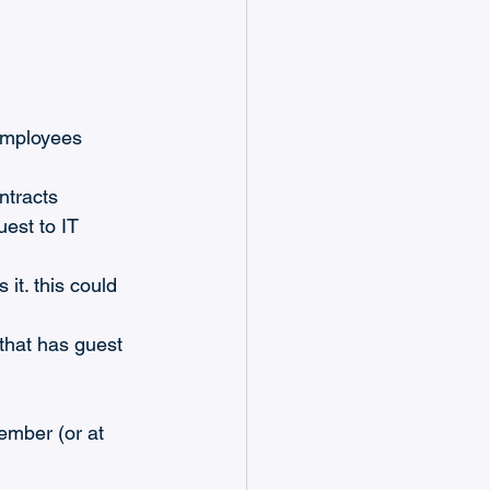
employees 
ntracts
est to IT 
it. this could 
that has guest 
ember (or at 