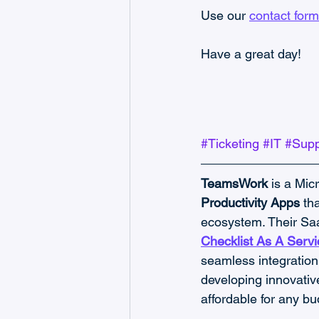
Use our 
contact form
Have a great day!
#Ticketing
#IT
#Supp
TeamsWork
 is a Mic
Productivity Apps
 th
ecosystem. Their Saa
Checklist As A Servi
seamless integration 
developing innovativ
affordable for any bu