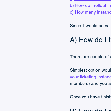
b) How do I rollout i
c) How many instanc
Since it would be val
A) How do I t
There are couple of w
Simplest option woul
your ticketing instan
members) and you are
Once you have finish