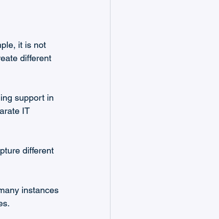
le, it is not 
ate different 
ding support in 
parate IT 
pture different 
 many instances 
es.