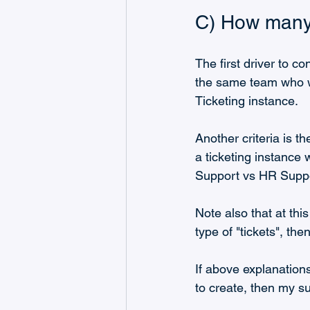
C) How many 
The first driver to co
the same team who wo
Ticketing instance.
Another criteria is th
a ticketing instance w
Support vs HR Suppo
Note also that at this
type of "tickets", th
If above explanation
to create, then my s