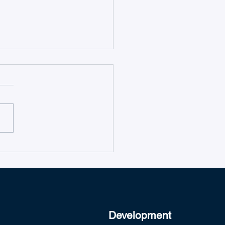
duction to Microsoft
s Ticketing System
Development