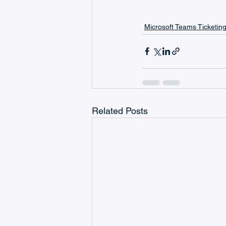
Microsoft Teams Ticketin
Related Posts