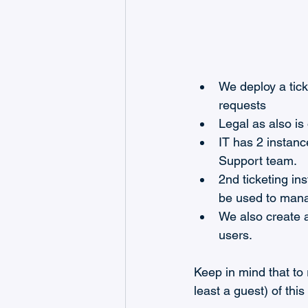
We deploy a tic
requests
Legal as also is
IT has 2 instanc
Support team.
2nd ticketing in
be used to mana
We also create a
users.
Keep in mind that to 
least a guest) of thi