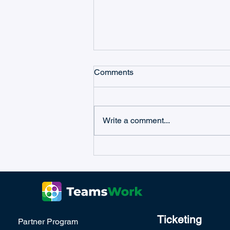
Comments
Write a comment...
Microsoft Teams Workflow
Management with Ticketing
as a Service
Ticketing
Partner Program