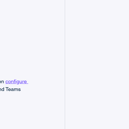
en 
configure 
and Teams 