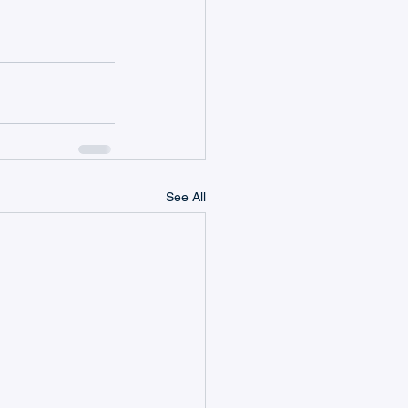
See All