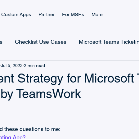
Custom Apps
Partner
For MSPs
More
s
Checklist Use Cases
Microsoft Teams Ticketi
Jul 5, 2022
2 min read
Checklist Landing Page
Ticketing Landing Page
nt Strategy for Microsoft
g by TeamsWork
Microsoft Power Platform
Microsoft Teams Billing
CRM Use Cases
CRM and Sales
Help Desk
d these questions to me:
keting App?