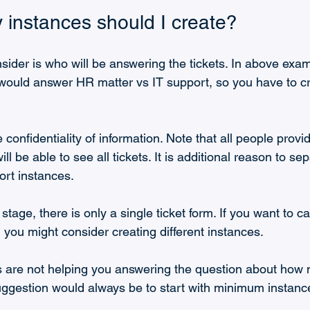
instances should I create?
nsider is who will be answering the tickets. In above examp
uld answer HR matter vs IT support, so you have to cre
e confidentiality of information. Note that all people provi
ill be able to see all tickets. It is additional reason to se
rt instances.
 stage, there is only a single ticket form. If you want to ca
en you might consider creating different instances.
s are not helping you answering the question about how
uggestion would always be to start with minimum instanc