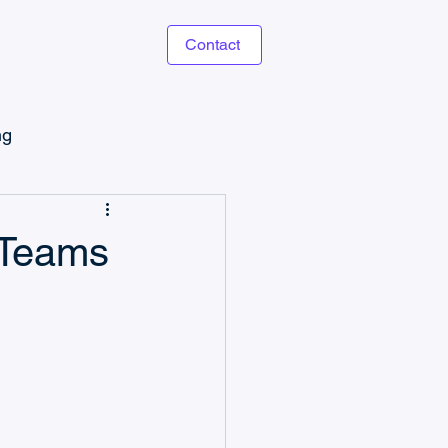
Contact
ng
Microsoft Power Apps
 Teams
Task Management