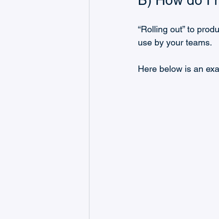
B) How do I r
“Rolling out” to prod
use by your teams.
Here below is an ex