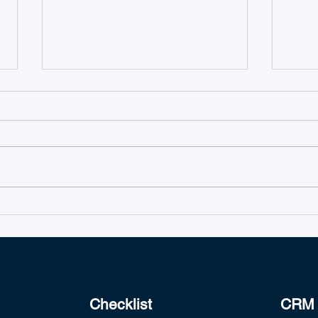
TeamsWork's Ticketing as a
Intro
Service is Microsoft 365
Team
Certified
Checklist
CRM