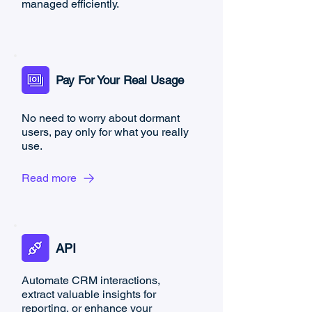
managed efficiently.
Pay For Your Real Usage
No need to worry about dormant
users, pay only for what you really
use.
Read more
API
Automate CRM interactions,
extract valuable insights for
reporting, or enhance your