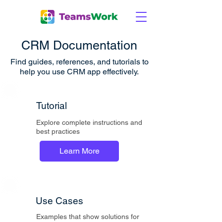
CRM Documentation
Find guides, references, and tutorials to
help you use CRM
app effectively.
Tutorial
Explore complete instructions and
best practices
Learn More
Use Cases
Examples that show solutions for