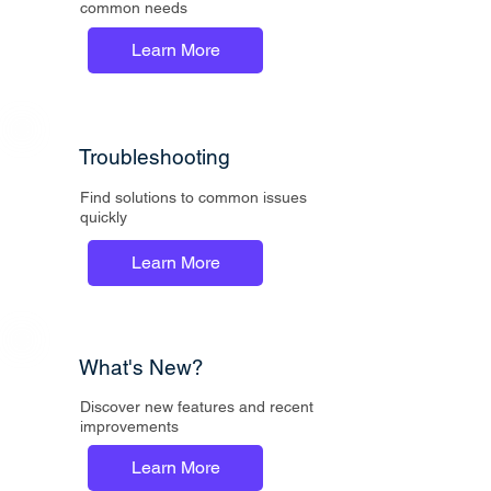
common needs
Learn More
Troubleshooting
Find solutions to common issues
quickly
Learn More
What's New?
Discover new features and recent
improvements
Learn More