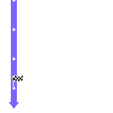
3
Create your Leads
4
Create your Opportunities
5
Configure Outlook Sync
6
Understanding The Roles