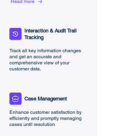
Read more
Interaction & Audit Trail
Tracking
Track all key information changes
and get an accurate and
comprehensive view of your
customer data.
Case Management
Enhance customer satisfaction by
efficiently and promptly managing
cases until resolution