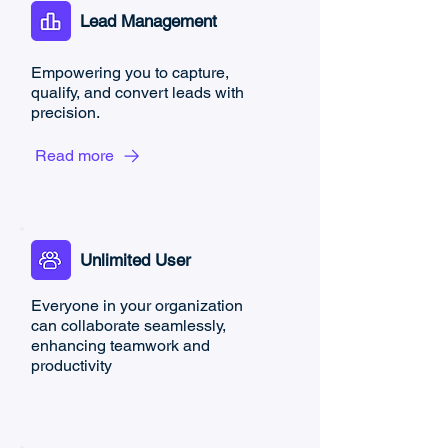
Lead Management
Empowering you to capture,
qualify, and convert leads with
precision.
Read more
Unlimited User
Everyone in your organization
can collaborate seamlessly,
enhancing teamwork and
productivity