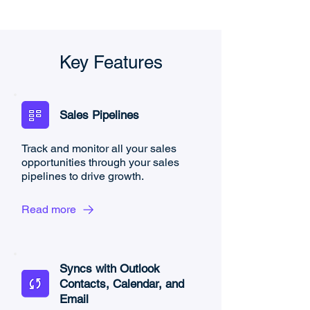
Key Features
Sales Pipelines
Track and monitor all your sales
opportunities through your sales
pipelines to drive growth.
Read more
Syncs with Outlook
Contacts, Calendar, and
Email