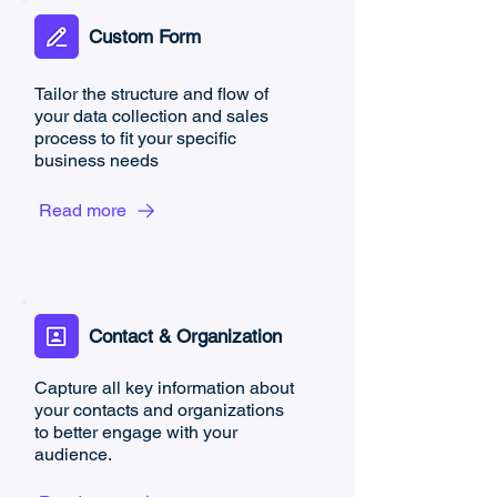
Custom Form
Tailor the structure and flow of
your data collection and sales
process to fit your specific
business needs
Read more
Contact & Organization
​Capture all key information about
your contacts and organizations
to better engage with your
audience.