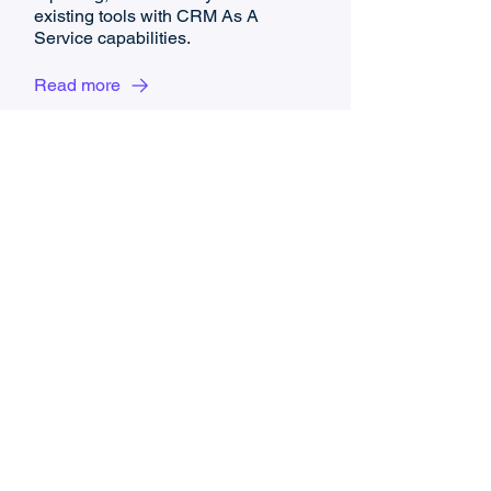
existing tools with CRM As A
Service capabilities.
Read more
Frequently Asked
Questions
Where is my Data Stored and is it
Secure?
TeamsWork Servers and databases are
hosted on Microsoft Azure. Unlike most
competitors on the internet where you
don't really know where your data is
stored and if it's secure, with Microsoft