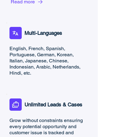
Read more
Multi-Languages
English, French, Spanish,
Portuguese, German, Korean,
Italian, Japanese, Chinese,
Indonesian, Arabic, Netherlands,
Hindi, etc.
Unlimited Leads & Cases
Grow without constraints ensuring
every potential opportunity and
customer issue is tracked and