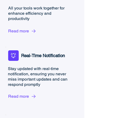
All your tools work together for
enhance efficiency and
productivity
Read more
Real-Time Notification
Stay updated with real-time
notification, ensuring you never
miss important updates and can
respond promptly
Read more