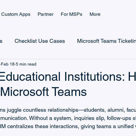
Custom Apps
Partner
For MSPs
More
s
Checklist Use Cases
Microsoft Teams Ticketi
Feb 18
5 min read
Checklist Landing Page
Ticketing Landing Page
ducational Institutions: H
 Microsoft Teams
Microsoft Power Platform
Microsoft Teams Billing
ons juggle countless relationships—students, alumni, facu
CRM Use Cases
CRM and Sales
Help Desk
unication. Without a system, inquiries slip, follow-ups st
M centralizes these interactions, giving teams a unified 