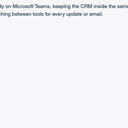
eady on Microsoft Teams, keeping the CRM inside the same
ing between tools for every update or email.