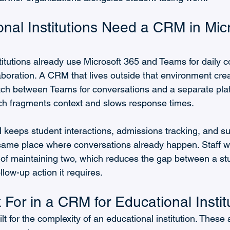
nal Institutions Need a CRM in Micr
titutions already use Microsoft 365 and Teams for daily 
boration. A CRM that lives outside that environment crea
tch between Teams for conversations and a separate plat
ch fragments context and slows response times.
eeps student interactions, admissions tracking, and su
ame place where conversations already happen. Staff w
of maintaining two, which reduces the gap between a st
llow-up action it requires.
For in a CRM for Educational Instit
t for the complexity of an educational institution. These 