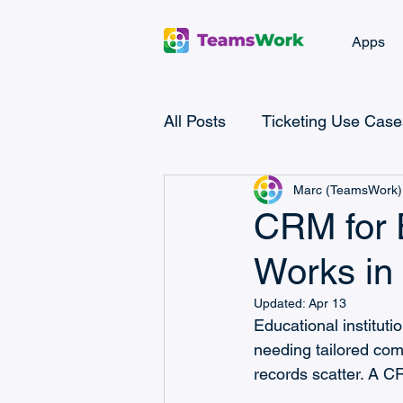
Apps
All Posts
Ticketing Use Case
Marc (TeamsWork)
Microsoft Teams Checklist
CRM for E
Works in
Microsoft Power Automate
Updated:
Apr 13
Educational instituti
Microsoft Teams CRM
needing tailored comm
records scatter. A CR