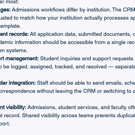
ter most:
ages:
 Admissions workflows differ by institution. The CRM
usted to match how your institution actually processes ap
template.
ent records:
 All application data, submitted documents,
demic information should be accessible from a single rec
en systems.
rt management:
 Student inquiries and support requests
to be logged, assigned, tracked, and resolved — separat
ar integration:
 Staff should be able to send emails, sche
correspondence without leaving the CRM or switching to a
 visibility:
 Admissions, student services, and faculty of
 record. Shared visibility across teams prevents duplica
port.