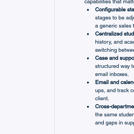
capabilities that mat
Configurable st
stages to be adj
a generic sales 
Centralized stud
history, and aca
switching betwe
Case and suppo
structured way 
email inboxes.
Email and calend
ups, and track 
client.
Cross-department
the same student
and gaps in sup