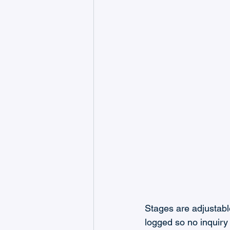
Stages are adjustable
logged so no inquiry