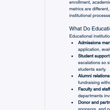
enrollment, academic
metrics are different
institutional process
What Do Educatio
Educational institut
Admissions ma
application, eva
Student support 
escalations so s
students early.
Alumni relations
fundraising witho
Faculty and staf
departments inv
Donor and part
sponsors, and pa