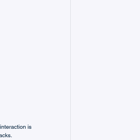
nteraction is 
acks.