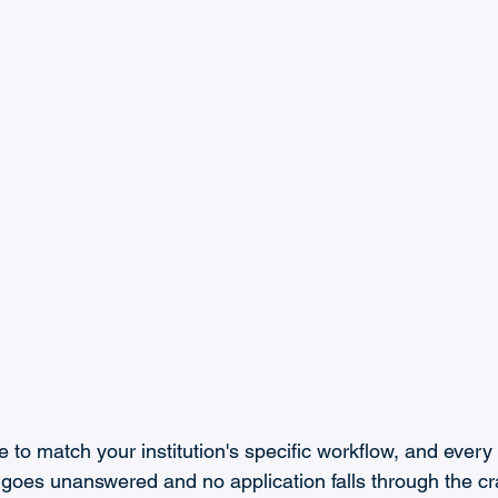
 to match your institution's specific workflow, and every i
 goes unanswered and no application falls through the cr