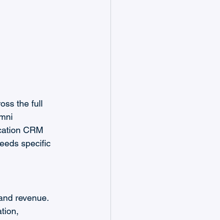
ss the full 
umni 
ucation CRM 
eeds specific 
and revenue. 
tion, 