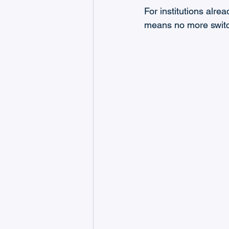
For institutions alr
means no more switch