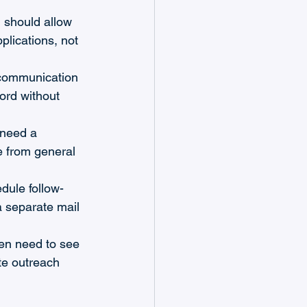
 should allow 
plications, not 
 communication 
ord without 
 need a 
e from general 
dule follow-
 separate mail 
ten need to see 
te outreach 