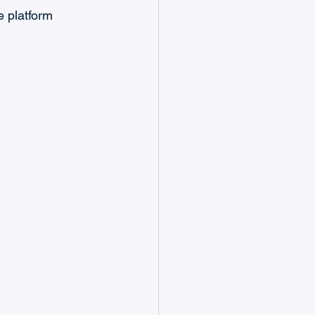
 platform 