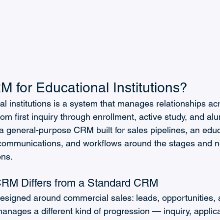
 for Educational Institutions?
 institutions is a system that manages relationships acro
rom first inquiry through enrollment, active study, and al
a general-purpose CRM built for sales pipelines, an ed
communications, and workflows around the stages and n
ons.
RM Differs from a Standard CRM
signed around commercial sales: leads, opportunities, 
ages a different kind of progression — inquiry, applica