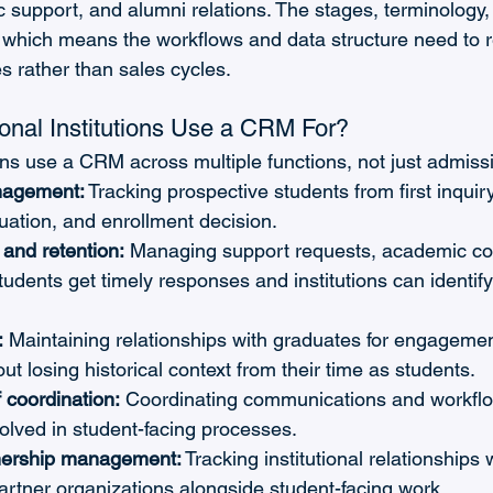
 support, and alumni relations. The stages, terminology
, which means the workflows and data structure need to re
es rather than sales cycles.
nal Institutions Use a CRM For?
ions use a CRM across multiple functions, not just admiss
nagement:
 Tracking prospective students from first inquir
luation, and enrollment decision.
and retention:
 Managing support requests, academic co
tudents get timely responses and institutions can identify 
:
 Maintaining relationships with graduates for engagemen
ut losing historical context from their time as students.
f coordination:
 Coordinating communications and workfl
olved in student-facing processes.
nership management:
 Tracking institutional relationships 
rtner organizations alongside student-facing work.