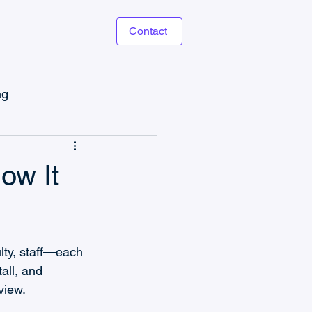
Contact
ng
Microsoft Power Apps
ow It
lty, staff—each 
Task Management
all, and 
view. 