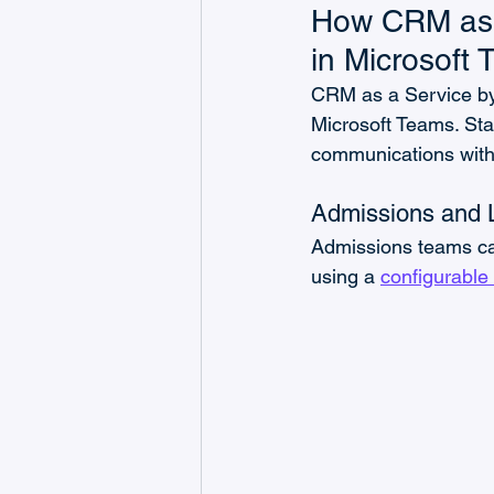
How CRM as a
in Microsoft
CRM as a Service by
Microsoft Teams. Sta
communications witho
Admissions and
Admissions teams can
using a 
configurable 