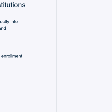
itutions 
ctly into 
and 
 enrollment 