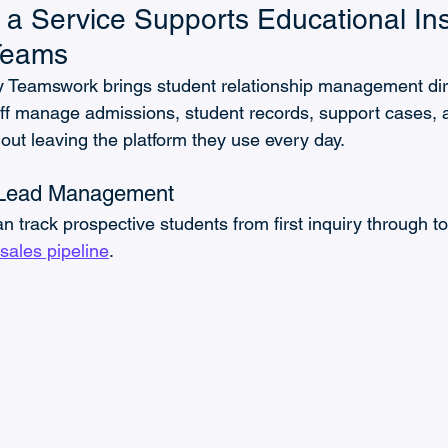
 Service Supports Educational Inst
 Teams
 Teamswork brings student relationship management dire
ff manage admissions, student records, support cases, 
ut leaving the platform they use every day.
 Lead Management
 track prospective students from first inquiry through to
sales pipeline
. 