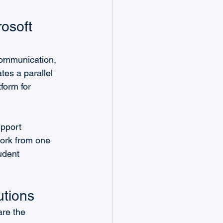
osoft 
communication, 
tes a parallel 
form for 
pport 
ork from one 
udent 
utions
are the 