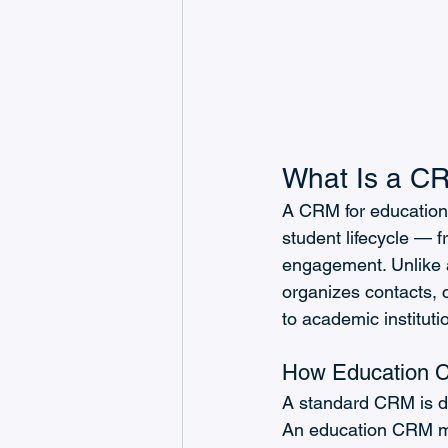
What Is a CRM
A CRM for educational
student lifecycle — f
engagement. Unlike 
organizes contacts, 
to academic instituti
How Education C
A standard CRM is de
An education CRM man