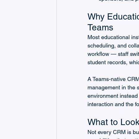
Why Educatio
Teams
Most educational ins
scheduling, and colla
workflow — staff swi
student records, whi
A Teams-native CRM k
management in the s
environment instead 
interaction and the fo
What to Look 
Not every CRM is buil