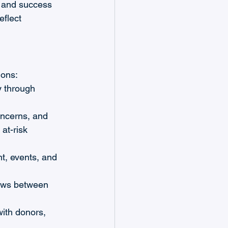
, and success 
flect 
ions:
y through 
ncerns, and 
at-risk 
t, events, and 
ows between 
with donors, 