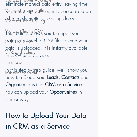
eliminate manual data entry, saving time 
Microsoft Power Platform
and enabling your team to concentrate on 
what really matters—closing deals.
Microsoft Teams Billing
Microsoft Teams CRM
This feature allows you to import your 
data from Excel or CSV files. Once your 
CRM Use Cases
data is uploaded, it is instantly available 
CRM and Sales
in CRM as a Service.
Help Desk
In this step-by-step guide, we'll show you 
Task Management
how to upload your 
Leads, Contacts
 and 
Organizations
 into 
CRM as a Service
. 
You can upload your 
Opportunities
 in 
similar way.
How to Upload Your Data 
in CRM as a Service