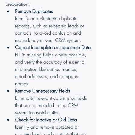
preparation:
Remove Duplicates
Identify and eliminate duplicate 
records, such as repeated leads or 
contacts, to avoid confusion and 
redundancy in your CRM system.
Correct Incomplete or Inaccurate Data
Fill in missing fields where possible, 
and verify the accuracy of essential 
information like contact names, 
email addresses, and company 
names.
Remove Unnecessary Fields
Eliminate irrelevant columns or fields 
that are not needed in the CRM 
system to avoid clutter.
Check for Inactive or Old Data
Identify and remove outdated or 
inactive leads and contacts that are 