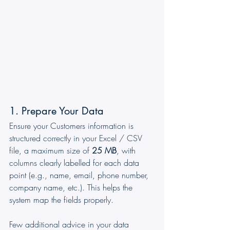
1. Prepare Your Data
Ensure your Customers information is 
structured correctly in your Excel / CSV 
file, a maximum size of 
25 MB
, with 
columns clearly labelled for each data 
point (e.g., name, email, phone number, 
company name, etc.). This helps the 
system map the fields properly. 
Few additional advice in your data 