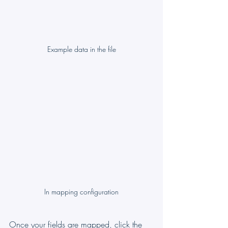
Example data in the file
In mapping configuration
Once your fields are mapped, click the 