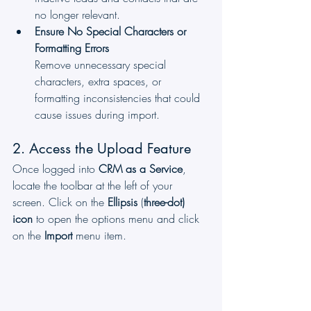
no longer relevant.
Ensure No Special Characters or 
Formatting Errors
Remove unnecessary special 
characters, extra spaces, or 
formatting inconsistencies that could 
cause issues during import.
2. Access the Upload Feature
Once logged into 
CRM as a Service
, 
locate the toolbar at the left of your 
screen. Click on the 
Ellipsis
 (
three-dot) 
icon
 to open the options menu and click 
on the 
Import
 menu item.