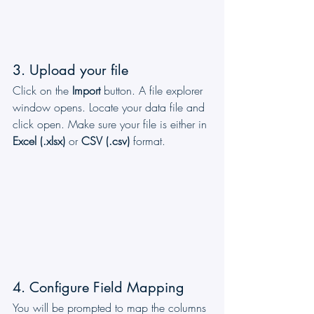
3. Upload your file
Click on the 
Import
 button. A file explorer 
window opens. Locate your data file and 
click open. Make sure your file is either in 
Excel (.xlsx)
 or 
CSV (.csv)
 format.
4. Configure Field Mapping
You will be prompted to map the columns 