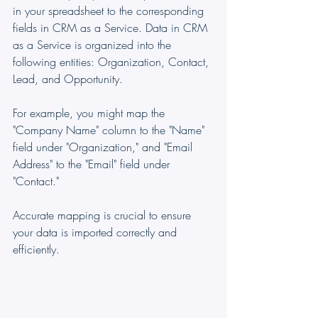
in your spreadsheet to the corresponding 
fields in CRM as a Service. Data in CRM 
as a Service is organized into the 
following entities: Organization, Contact, 
Lead, and Opportunity.
For example, you might map the 
"Company Name" column to the "Name" 
field under "Organization," and "Email 
Address" to the "Email" field under 
"Contact."
Accurate mapping is crucial to ensure 
your data is imported correctly and 
efficiently.