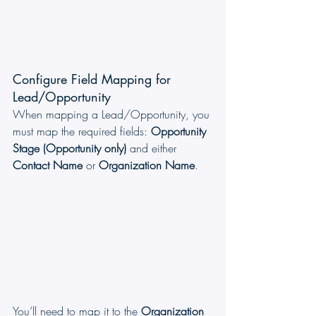
Configure Field Mapping for 
Lead/Opportunity
When mapping a Lead/Opportunity, you 
must map the required fields: 
Opportunity 
Stage (Opportunity only)
 and either 
Contact Name
 or 
Organization Name
.
You’ll need to map it to the 
Organization 