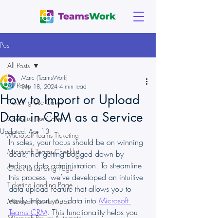
Post
All Posts
Marc (TeamsWork)
All Posts
Sep 18, 2024
4 min read
How to Import or Upload
Ticketing Use Cases
Data in CRM as a Service
Checklist Use Cases
Updated:
Apr 13
Microsoft Teams Ticketing
In sales, your focus should be on winning 
Microsoft Teams Checklist
deals, not getting bogged down by 
tedious data administration. To streamline 
Checklist Landing Page
this process, we’ve developed an intuitive 
Ticketing Landing Page
data upload feature that allows you to 
easily import your data into 
Microsoft 
Microsoft Power Apps
Teams CRM
. This functionality helps you 
Microsoft Power Automate