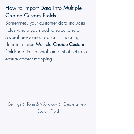
How to Import Data into Multiple 
Choice Custom Fields
Sometimes, your customer data includes 
fields where you need to select one of 
several pre-defined options. Importing 
data into these 
Multiple Choice Custom 
Fields
 requires a small amount of setup to 
ensure correct mapping.
Settings -> Form & Workflow -> Create a new 
Custom Field