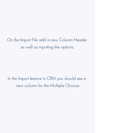
On the Import File add a new Column Header 
as well as inputting the options.
In the Import feature in CRM you should see a 
new column for the Multiple Choices