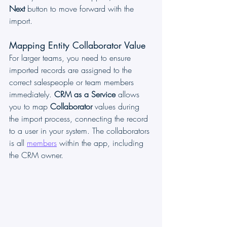
Next
 button to move forward with the 
import.
Mapping Entity Collaborator Value
For larger teams, you need to ensure 
imported records are assigned to the 
correct salespeople or team members 
immediately. 
CRM as a Service
 allows 
you to map 
Collaborator
 values during 
the import process, connecting the record 
to a user in your system. The collaborators 
is all 
members
 within the app, including 
the CRM owner.