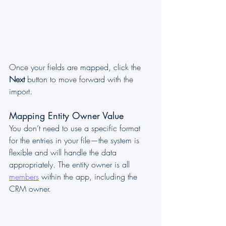
Once your fields are mapped, click the 
Next
 button to move forward with the 
import.
Mapping Entity Owner Value
You don’t need to use a specific format 
for the entries in your file—the system is 
flexible and will handle the data 
appropriately. The entity owner is all 
members
 within the app, including the 
CRM owner.