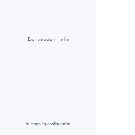
Example data in the file
In mapping configuration