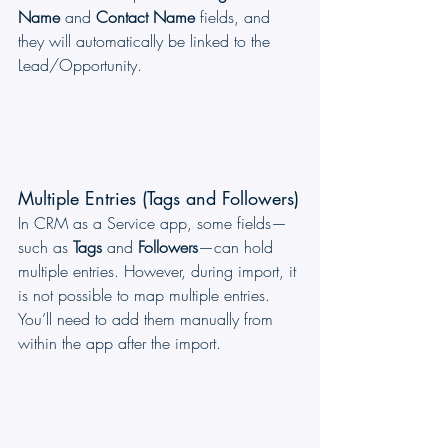
Name
 and 
Contact Name
 fields, and 
they will automatically be linked to the 
Lead/Opportunity.
Multiple Entries (Tags and Followers)
In CRM as a Service app, some fields—
such as 
Tags
 and 
Followers
—can hold 
multiple entries. However, during import, it 
is not possible to map multiple entries. 
You’ll need to add them manually from 
within the app after the import.