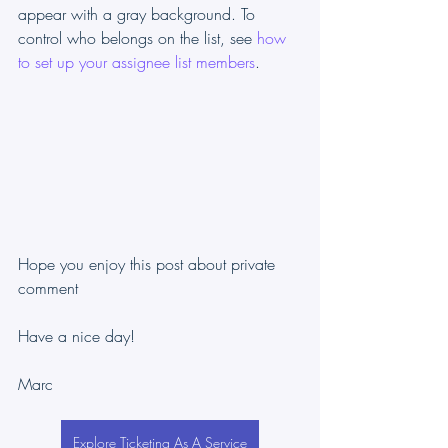
appear with a gray background. To 
control who belongs on the list, see 
how 
to set up your assignee list members
.
Hope you enjoy this post about private 
comment
Have a nice day!
Marc
Explore Ticketing As A Service