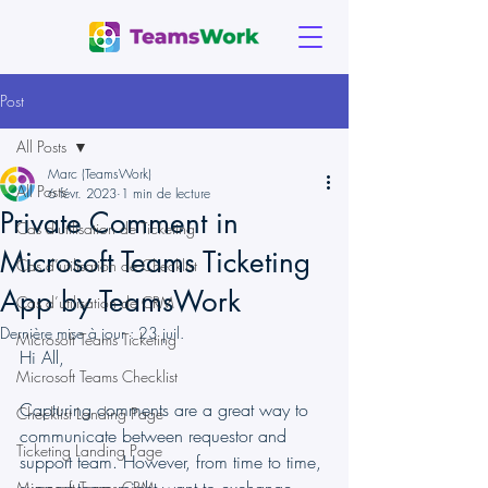
Post
All Posts
Marc (TeamsWork)
All Posts
6 févr. 2023
1 min de lecture
Private Comment in
Cas d'utilisation de Ticketing
Microsoft Teams Ticketing
Cas d’utilisation de Checklist
App by TeamsWork
Cas d’utilisation de CRM
Dernière mise à jour :
23 juil.
Microsoft Teams Ticketing
Hi All,
Microsoft Teams Checklist
Capturing comments are a great way to 
Checklist Landing Page
communicate between requestor and 
Ticketing Landing Page
support team. However, from time to time, 
Microsoft Teams CRM