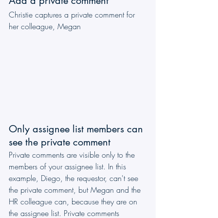
Add a private comment
Christie captures a private comment for 
her colleague, Megan
Only assignee list members can 
see the private comment
Private comments are visible only to the 
members of your assignee list. In this 
example, Diego, the requestor, can't see 
the private comment, but Megan and the 
HR colleague can, because they are on 
the assignee list. Private comments 