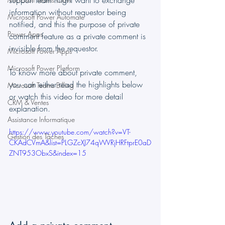
support team might want to exchange 
information without requestor being 
Microsoft Power Automate
notified, and this the purpose of private 
Power Apps
comment feature as a private comment is 
invisible from the requestor.
Microsoft Power Apps
Microsoft Power Platform
To know more about private comment, 
you can either read the highlights below 
Microsoft Teams Billing
or watch this video for more detail 
CRM & Ventes
explanation.
Assistance Informatique
https://www.youtube.com/watch?v=VT-
Gestion des Tâches
CKAdCVmA&list=PLGZcXJ74qWVRjHRFtprE0aD
ZNT953ObxS&index=15