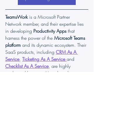
TeamsWork
 is a Microsoft Partner 
Network member, and their expertise lies 
in developing 
Productivity Apps
 that 
harness the power of the 
Microsoft Teams 
platform 
and its dynamic ecosystem. Their 
SaaS products, including 
CRM As A 
Service
, 
Ticketing As A Service
and 
Checklist As A Service
, are highly 
acclaimed by users. Users love the user-
friendly interface, seamless integration 
with Microsoft Teams, and affordable 
pricing plans. They take pride in 
developing innovative software solutions 
that enhance company productivity while 
being affordable for any budget.