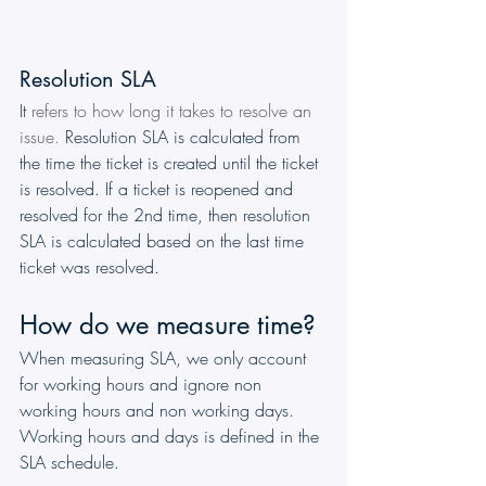
Resolution SLA
It 
refers to how long it takes to resolve an 
issue. 
Resolution SLA is calculated from 
the time the ticket is created until the ticket 
is resolved. If a ticket is reopened and 
resolved for the 2nd time, then resolution 
SLA is calculated based on the last time 
ticket was resolved.
How do we measure time?
When measuring SLA, we only account 
for working hours and ignore non 
working hours and non working days. 
Working hours and days is defined in the 
SLA schedule.