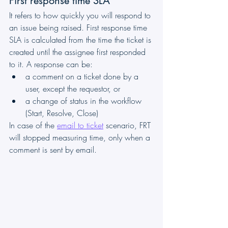
First response time SLA 
It refers to how quickly you will respond to 
an issue being raised. First response time 
SLA is calculated from the time the ticket is 
created until the assignee first responded 
to it. A response can be: 
a comment on a ticket done by a 
user, except the requestor, or
a change of status in the workflow 
(Start, Resolve, Close)
In case of the 
email to ticket
 scenario, FRT 
will stopped measuring time, only when a 
comment is sent by email.