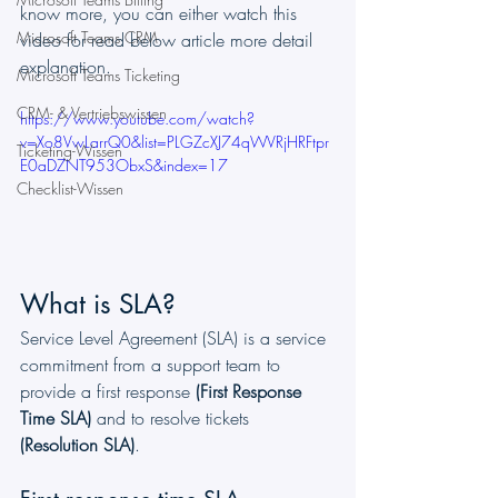
know more, you can either watch this 
Microsoft Teams CRM
video for read below article more detail 
explanation.
Microsoft Teams Ticketing
CRM- & Vertriebswissen
https://www.youtube.com/watch?
v=Xo8VwLarrQ0&list=PLGZcXJ74qWVRjHRFtpr
Ticketing-Wissen
E0aDZNT953ObxS&index=17
Checklist-Wissen
What is SLA?
Service Level Agreement (SLA) is a service 
commitment from a support team to 
provide a first response
 (First Response 
Time SLA)
 and to resolve tickets 
(Resolution SLA)
. 