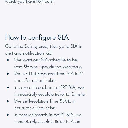
word, you have18 hours!
How to configure SLA
Go to the Setting area, then go to SLA in 
alert and notification tab.
We want our SLA schedule to be 
from 9am to 5pm during weekdays
We set First Response Time SLA to 2 
hours for critical ticket.
In case of breach in the FRT SLA, we 
immediately escalate ticket to Christie 
We set Resolution Time SLA to 4 
hours for critical ticket.
In case of breach in the RT SLA, we 
immediately escalate ticket to Allan