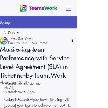
Beitrag
All Posts
Marc (TeamsWork)
All Posts
12. Jan. 2023
3 Min. Lesezeit
Monitoring Team
Ticketing-Anwendungsfälle
Performance with Service
Checklist-Anwendungsfälle
Level Agreement (SLA) in
CRM-Anwendungsfälle
Ticketing by TeamsWork
Microsoft Teams Checklist
Aktualisiert:
13. Juli
Microsoft Power Automate
Hi All,
Microsoft Power Apps
Today I will show you how Ticketing will 
Microsoft Power Platform
support your team to achieve their SLA. To 
Microsoft Teams Billing