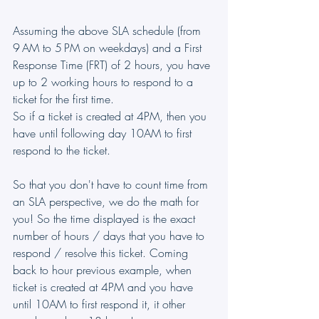
Assuming the above SLA schedule (from 
9 AM to 5 PM on weekdays) and a First 
Response Time (FRT) of 2 hours, you have 
up to 2 working hours to respond to a 
ticket for the first time.
So if a ticket is created at 4PM, then you 
have until following day 10AM to first 
respond to the ticket.
So that you don't have to count time from 
an SLA perspective, we do the math for 
you! So the time displayed is the exact 
number of hours / days that you have to 
respond / resolve this ticket. Coming 
back to hour previous example, when 
ticket is created at 4PM and you have 
until 10AM to first respond it, it other 