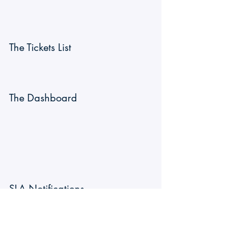
The Tickets List
The Dashboard 
SLA Notifications
Notifications are sent at different moment 
of the SLA lifetime.