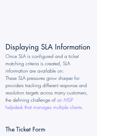
Displaying SLA Information
Once SLA is configured and a ticket 
matching criteria is created, SLA 
information are available on:
These SLA pressures grow sharper for 
providers tracking different response and 
resolution targets across many customers, 
the defining challenge of 
an MSP 
helpdesk that manages multiple clients
.
The Ticket Form