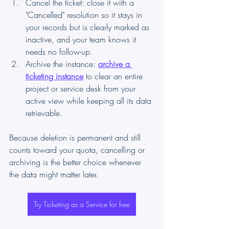
Cancel the ticket: close it with a 
"Cancelled" resolution so it stays in 
your records but is clearly marked as 
inactive, and your team knows it 
needs no follow-up.
Archive the instance: 
archive a 
ticketing instance
 to clear an entire 
project or service desk from your 
active view while keeping all its data 
retrievable.
Because deletion is permanent and still 
counts toward your quota, cancelling or 
archiving is the better choice whenever 
the data might matter later.
Try Ticketing as a Service for free