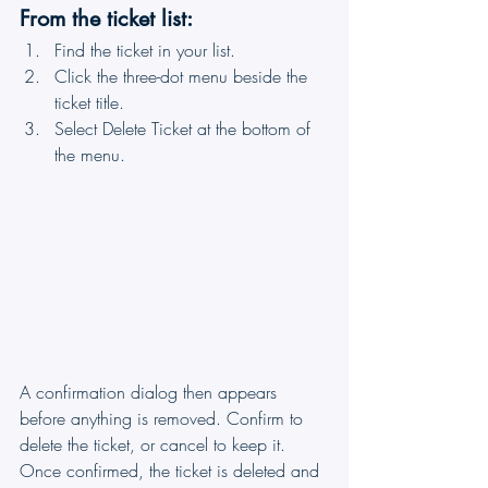
From the ticket list:
Find the ticket in your list.
Click the three-dot menu beside the 
ticket title.
Select Delete Ticket at the bottom of 
the menu.
A confirmation dialog then appears 
before anything is removed. Confirm to 
delete the ticket, or cancel to keep it. 
Once confirmed, the ticket is deleted and 