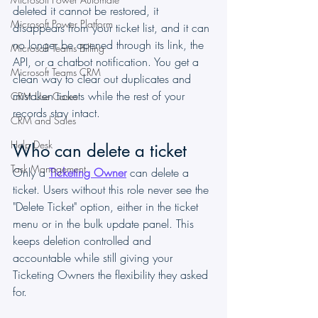
deleted it cannot be restored, it 
Microsoft Power Platform
disappears from your ticket list, and it can 
no longer be opened through its link, the 
Microsoft Teams Billing
API, or a chatbot notification. You get a 
Microsoft Teams CRM
clean way to clear out duplicates and 
mistaken tickets while the rest of your 
CRM Use Cases
records stay intact.
CRM and Sales
Help Desk
Who can delete a ticket
Task Management
Only a 
Ticketing Owner
 can delete a 
ticket. Users without this role never see the 
"Delete Ticket" option, either in the ticket 
menu or in the bulk update panel. This 
keeps deletion controlled and 
accountable while still giving your 
Ticketing Owners the flexibility they asked 
for.