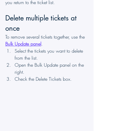
you return to the ticket list.
Delete multiple tickets at 
once
To remove several tickets together, use the 
Bulk Update panel
.
Select the tickets you want to delete 
from the list.
Open the Bulk Update panel on the 
right.
Check the Delete Tickets box.