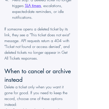
triggers 
SLA timers
, escalations, 
expected-date reminders, or idle 
notifications.
If someone opens a deleted ticket by its 
link, they see a "This ticket does not exist" 
message. API requests return a 404 with 
"Ticket not found or access denied", and 
deleted tickets no longer appear in Get 
All Tickets responses.
When to cancel or archive 
instead
Delete a ticket only when you want it 
gone for good. If you need to keep the 
record, choose one of these options 
instead: