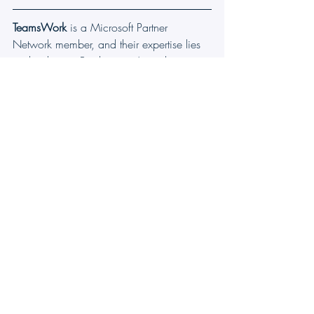
TeamsWork
 is a Microsoft Partner 
Network member, and their expertise lies 
in developing Productivity Apps that 
harness the power of the Microsoft Teams 
platform and its dynamic ecosystem. Their 
SaaS products, including 
CRM as a 
Service
, 
Ticketing as a Service
 and 
Checklist as a Service
, are highly 
acclaimed by users. Users love the user-
friendly interface, seamless integration 
with Microsoft Teams, and affordable 
pricing plans. They take pride in 
developing innovative software solutions 
that enhance company productivity while 
being affordable for any budget.
Microsoft Teams Ticketing