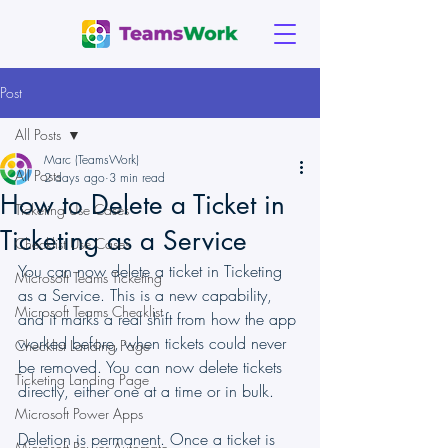
Post
All Posts
Marc (TeamsWork)
All Posts
2 days ago
3 min read
How to Delete a Ticket in
Ticketing Use Cases
Ticketing as a Service
Checklist Use Cases
You can now delete a ticket in Ticketing 
Microsoft Teams Ticketing
as a Service. This is a new capability, 
Microsoft Teams Checklist
and it marks a real shift from how the app 
worked before, when tickets could never 
Checklist Landing Page
be removed. You can now delete tickets 
Ticketing Landing Page
directly, either one at a time or in bulk.
Microsoft Power Apps
Deletion is permanent. Once a ticket is 
Microsoft Power Automate