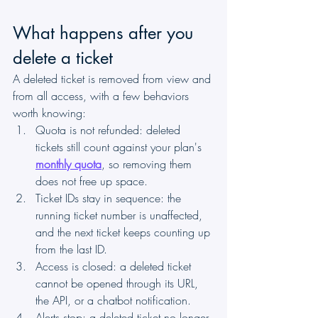
What happens after you 
delete a ticket
A deleted ticket is removed from view and 
from all access, with a few behaviors 
worth knowing:
Quota is not refunded: deleted 
tickets still count against your plan's 
monthly quota
, so removing them 
does not free up space.
Ticket IDs stay in sequence: the 
running ticket number is unaffected, 
and the next ticket keeps counting up 
from the last ID.
Access is closed: a deleted ticket 
cannot be opened through its URL, 
the API, or a chatbot notification.
Alerts stop: a deleted ticket no longer 