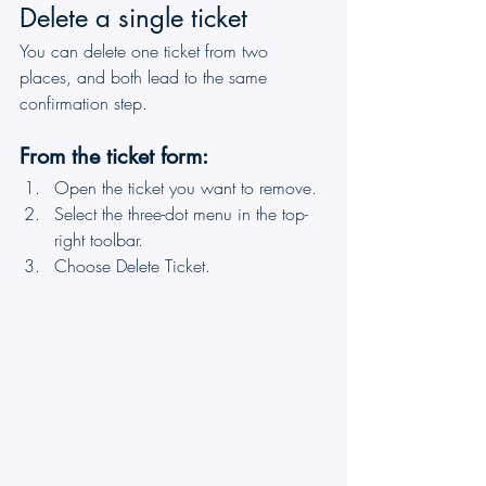
Delete a single ticket
You can delete one ticket from two 
places, and both lead to the same 
confirmation step.
From the ticket form:
Open the ticket you want to remove.
Select the three-dot menu in the top-
right toolbar.
Choose Delete Ticket.