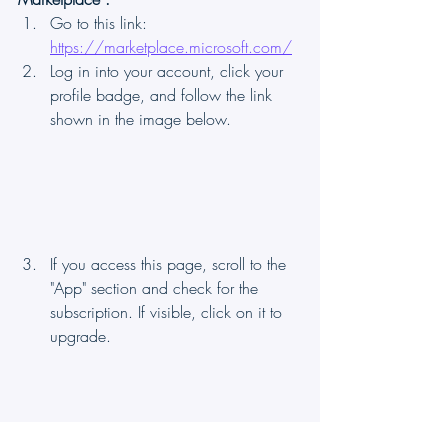
Go to this link: 
https://marketplace.microsoft.com/
Log in into your account, click your 
profile badge, and follow the link 
shown in the image below.
If you access this page, scroll to the 
"App" section and check for the 
subscription. If visible, click on it to 
upgrade.