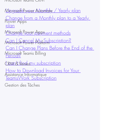
Upgrade your Monthly / Yearly plan
Microsoft Power Automate
Change from a Monthly plan to a Yearly 
Power Apps
plan
Microsoft Power Apps
Change your payment methods
Can I Cancel My Subscription?
Microsoft Power Platform
Can I Change Plans Before the End of the 
Microsoft Teams Billing
Period?
I can't find my subscription
CRM & Ventes
How to Download Invoices for Your 
Assistance Informatique
TeamsWork Subscription
Gestion des Tâches