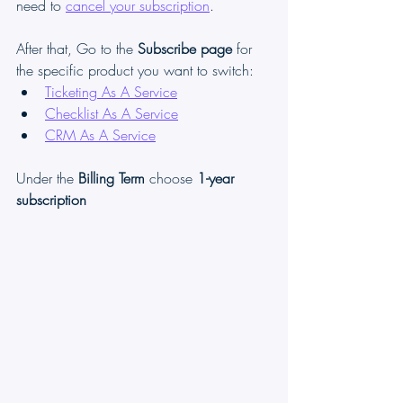
need to 
cancel your subscription
. 
After that, Go to the
 Subscribe page
 for 
the specific product you want to switch:
Ticketing As A Service
Checklist As A Service
CRM As A Service
Under the 
Billing Term 
choose 
1-year 
subscription