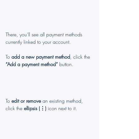
There, you'll see all payment methods 
currently linked to your account.
To 
add a new payment method
, click the 
“Add a payment method”
 button.
To 
edit or remove
 an existing method, 
click the 
ellipsis (⋮)
 icon next to it.