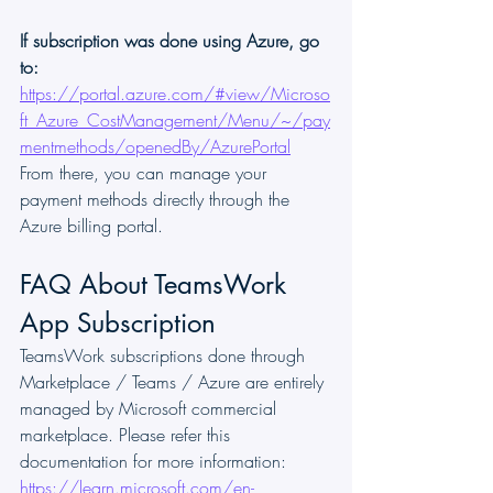
If subscription was done using Azure, go 
to:
https://portal.azure.com/#view/Microso
ft_Azure_CostManagement/Menu/~/pay
mentmethods/openedBy/AzurePortal
From there, you can manage your 
payment methods directly through the 
Azure billing portal.
FAQ About TeamsWork 
App Subscription
TeamsWork subscriptions done through 
Marketplace / Teams / Azure are entirely 
managed by Microsoft commercial 
marketplace. Please refer this 
documentation for more information: 
https://learn.microsoft.com/en-