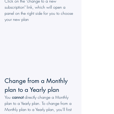
Click on the "change to a new 
subscription" link, which will open a 
panel on the right side for you to choose 
your new plan
Change from a Monthly 
plan to a Yearly plan
You 
cannot
 directly change a Monthly 
plan to a Yearly plan. To change from a 
Monthly plan to a Yearly plan, you'll first 