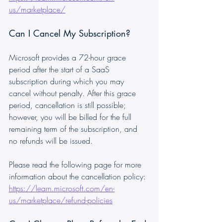
us/marketplace/
Can I Cancel My Subscription?
Microsoft provides a 72-hour grace 
period after the start of a SaaS 
subscription during which you may 
cancel without penalty. After this grace 
period, cancellation is still possible; 
however, you will be billed for the full 
remaining term of the subscription, and 
no refunds will be issued.
Please read the following page for more 
information about the cancellation policy:
https://learn.microsoft.com/en-
us/marketplace/refund-policies