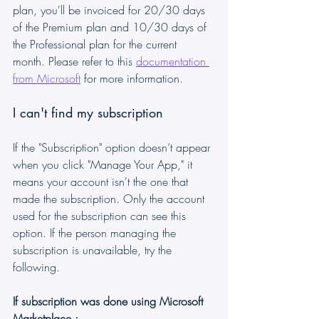
plan, you'll be invoiced for 20/30 days 
of the Premium plan and 10/30 days of 
the Professional plan for the current 
month. Please refer to this 
documentation 
from Microsoft
 for more information.
I can't find my subscription
If the "Subscription" option doesn’t appear 
when you click "Manage Your App," it 
means your account isn't the one that 
made the subscription. Only the account 
used for the subscription can see this 
option. If the person managing the 
subscription is unavailable, try the 
following.
If subscription was done using Microsoft 
Marketplace :