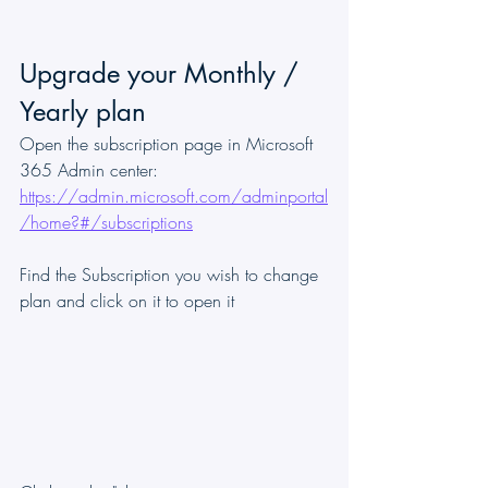
Upgrade your Monthly / 
Yearly plan
Open the subscription page in Microsoft 
365 Admin center: 
https://admin.microsoft.com/adminportal
/home?#/subscriptions
Find the Subscription you wish to change 
plan and click on it to open it