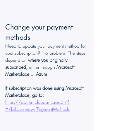
Change your payment 
methods
Need to update your payment method for 
your subscription? No problem. The steps 
depend on 
where you originally 
subscribed, 
either through 
Microsoft 
Marketplace
 or 
Azure
.
If subscription was done using Microsoft 
Marketplace, go to:
https://admin.cloud.microsoft/?
#/billoverview/PaymentMethods