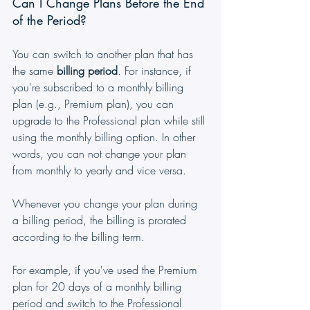
Can I Change Plans Before the End 
of the Period?
You can switch to another plan that has 
the same 
billing period
. For instance, if 
you're subscribed to a monthly billing 
plan (e.g., Premium plan), you can 
upgrade to the Professional plan while still 
using the monthly billing option. In other 
words, you can not change your plan 
from monthly to yearly and vice versa.
Whenever you change your plan during 
a billing period, the billing is prorated 
according to the billing term.
For example, if you've used the Premium 
plan for 20 days of a monthly billing 
period and switch to the Professional 