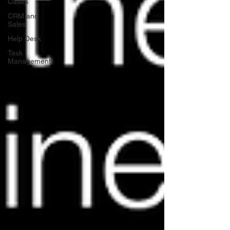
Cases
CRM and
Sales
Help Desk
Task
Management