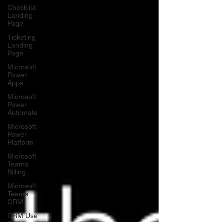
Checklist
Landing
Page
Ticketing
Landing
Page
Microsoft
Power
Apps
Microsoft
Power
Automate
Microsoft
Power
Platform
Microsoft
Teams
Billing
Microsoft
Teams
CRM
CRM Use