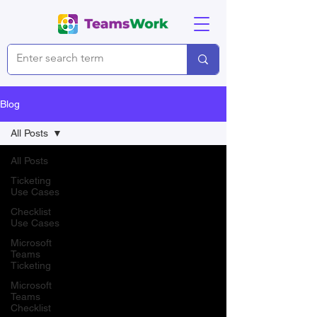
Blog
All Posts
All Posts
Ticketing
Use Cases
Checklist
Use Cases
Microsoft
Teams
Ticketing
Microsoft
Teams
Checklist