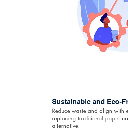
Sustainable and Eco-Fr
Reduce waste and align with e
replacing traditional paper ca
alternative.