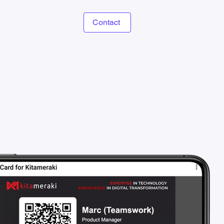
Contact