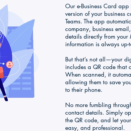
Our e-Business Card app a
version of your business c
Teams. The app automatical
company, business email
details directly from your
information is always up-t
But that’s not all—your di
includes a QR code that 
When scanned, it automat
allowing them to save you
to their phone.
No more fumbling through
contact details. Simply o
the QR code, and let your
easy, and professional.