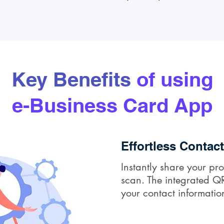
Key Benefits
of using
e-Business Card App
Effortless Contac
Instantly share your pro
scan. The integrated QR
your contact informatio