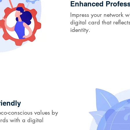
Enhanced Profess
Impress your network wi
digital card that refle
identity.
iendly
co-conscious values by
rds with a digital