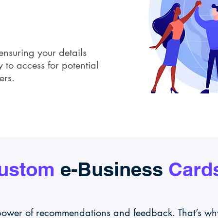
ensuring your details
to access for potential
ers.
Custom
e-Business
Cards
power of recommendations and feedback. That’s why