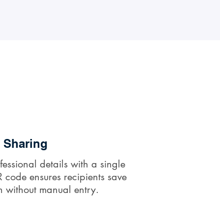
t Sharing
fessional details with a single
 code ensures recipients save
n without manual entry.