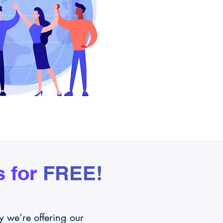
 for
FREE!
 we’re offering our