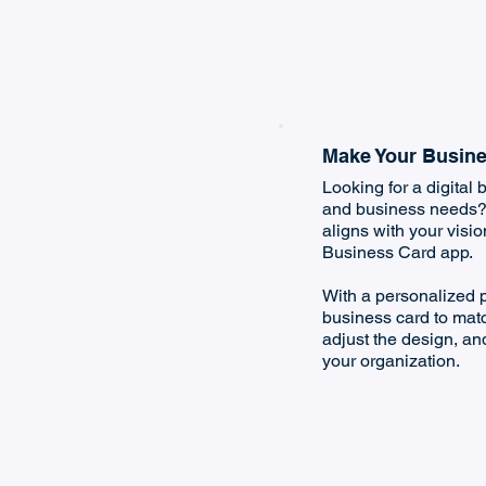
Make Your Busine
Looking for a digital b
and business needs? C
aligns with your visi
Business Card app.
With a personalized p
business card to matc
adjust the design, and
your organization.