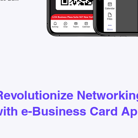
Revolutionize Networkin
ith e-Business Card A