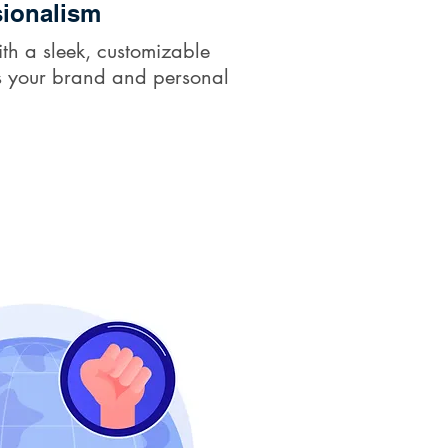
ionalism
th a sleek, customizable
cts your brand and personal