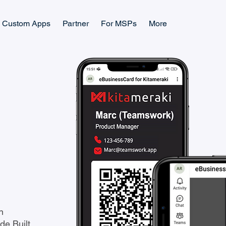
Custom Apps
Partner
For MSPs
More
n
e Built