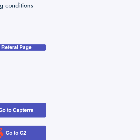
ng conditions
 Referal Page
Go to Capterra
Go to G2