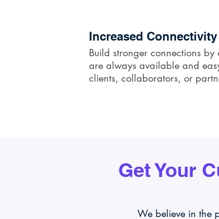
Increased Connectivity
Build stronger connections by 
are always available and easy 
clients, collaborators, or partn
Get Your 
We believe in the 