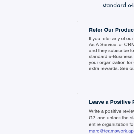
standard e-B
Refer Our Produc
If you refer any of o
As A Service, or CRM
and they subscribe to 
standard e-Business 
your organization for
extra rewards. See our
Leave a Positive
Write a positive revi
G2, and unlock the s
entire organization fo
marc@teamswork.ap