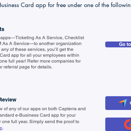
usiness Card app for free under one of the followi
ts
ur apps—Ticketing As A Service, Checklist
 As A Service—to another organization
Go to
any of these services, you’ll get the
Card app for all your employees within
 one full year! Refer more companies for
 referral page for details.
 Review
ew of any of our apps on both Capterra and
tandard e-Business Card app for your
r one full year. Simply send the proof to
p
.