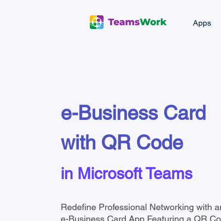
Apps
e-Business Card
with QR Code
in Microsoft Teams
Redefine Professional Networking with a
e-Business Card App Featuring a QR Cod