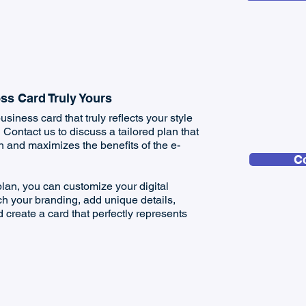
ss Card Truly Yours
usiness card that truly reflects your style
ontact us to discuss a tailored plan that
on and maximizes the benefits of the e-
C
lan, you can customize your digital
h your branding, add unique details,
 create a card that perfectly represents