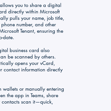
llows you to share a digital
ard directly within Microsoft
ly pulls your name, job title,
, phone number, and other
 Microsoft Tenant, ensuring the
o-date.
gital business card also
can be scanned by others.
ically opens your vCard,
r contact information directly
 wallets or manually entering
pen the app in Teams, share
 contacts scan it—quick,