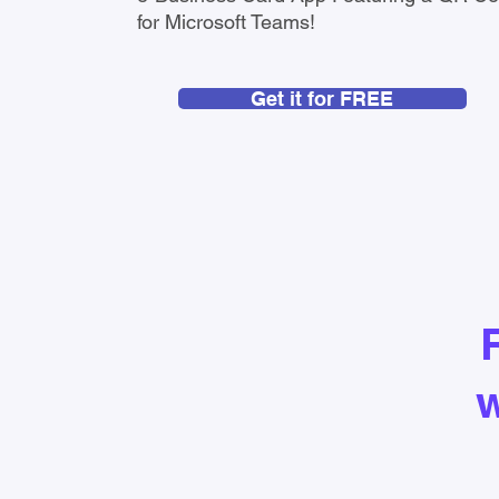
for Microsoft Teams!
Get it for FREE
w