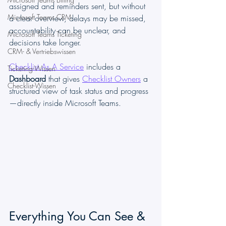
assigned and reminders sent, but without 
Microsoft Teams CRM
a clear overview, delays may be missed, 
accountability can be unclear, and 
Microsoft Teams Ticketing
decisions take longer.
CRM- & Vertriebswissen
Checklist As A Service
 includes a 
Ticketing-Wissen
Dashboard
 that gives 
Checklist Owners
 a 
Checklist-Wissen
structured view of task status and progress
—directly inside Microsoft Teams.
Everything You Can See & 