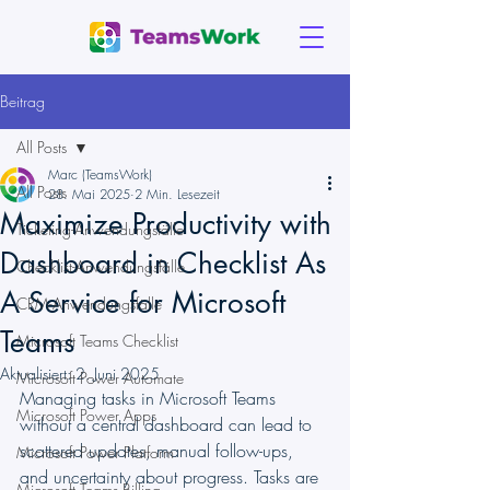
Beitrag
All Posts
Marc (TeamsWork)
All Posts
28. Mai 2025
2 Min. Lesezeit
Maximize Productivity with
Ticketing-Anwendungsfälle
Dashboard in Checklist As
Checklist-Anwendungsfälle
A Service for Microsoft
CRM-Anwendungsfälle
Teams
Microsoft Teams Checklist
Aktualisiert:
2. Juni 2025
Microsoft Power Automate
Managing tasks in Microsoft Teams 
Microsoft Power Apps
without a central dashboard can lead to 
scattered updates, manual follow-ups, 
Microsoft Power Platform
and uncertainty about progress. Tasks are 
Microsoft Teams Billing