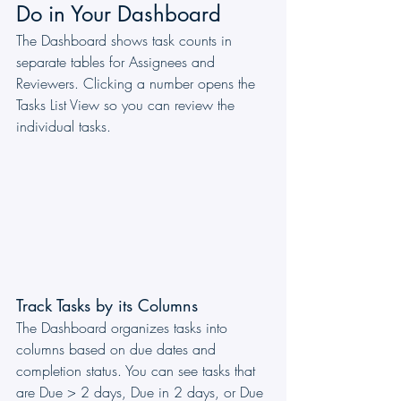
Do in Your Dashboard
The Dashboard shows task counts in 
separate tables for Assignees and 
Reviewers. Clicking a number opens the 
Tasks List View so you can review the 
individual tasks.
Track Tasks by its Columns
The Dashboard organizes tasks into 
columns based on due dates and 
completion status. You can see tasks that 
are Due > 2 days, Due in 2 days, or Due 