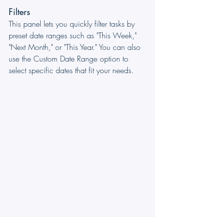
Filters
This panel lets you quickly filter tasks by 
preset date ranges such as "This Week," 
"Next Month," or "This Year." You can also 
use the Custom Date Range option to 
select specific dates that fit your needs.