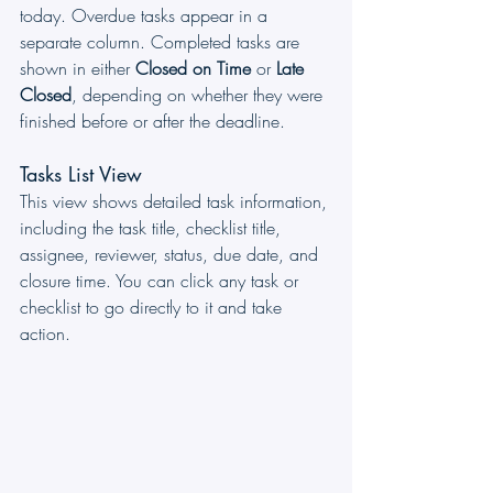
today. Overdue tasks appear in a 
separate column. Completed tasks are 
shown in either 
Closed on Time
 or 
Late 
Closed
, depending on whether they were 
finished before or after the deadline.
Tasks List View
This view shows detailed task information, 
including the task title, checklist title, 
assignee, reviewer, status, due date, and 
closure time. You can click any task or 
checklist to go directly to it and take 
action.