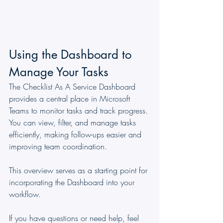
Using the Dashboard to 
Manage Your Tasks
The Checklist As A Service Dashboard 
provides a central place in Microsoft 
Teams to monitor tasks and track progress. 
You can view, filter, and manage tasks 
efficiently, making follow-ups easier and 
improving team coordination.
This overview serves as a starting point for 
incorporating the Dashboard into your 
workflow.
If you have questions or need help, feel 