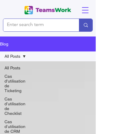
Blog
All Posts
All Posts
Cas
d'utilisation
de
Ticketing
Cas
d’utilisation
de
Checklist
Cas
d’utilisation
de CRM