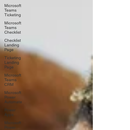
Microsoft
Teams
Ticketing
Microsoft
Teams
Checklist
Checklist
Landing
Page
Ticketing
Landing
Page
Microsoft
Teams
CRM
Microsoft
Power
Automate
Power
Apps
Microsoft
Power