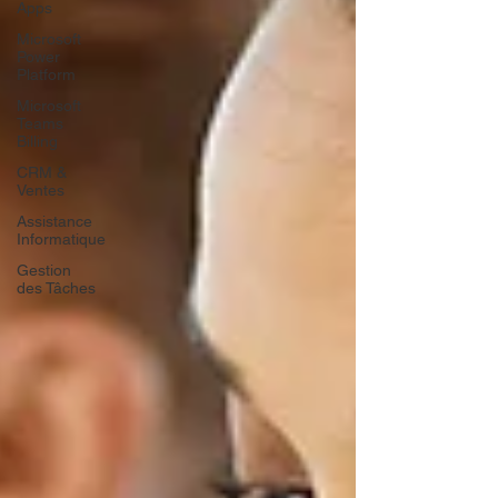
Apps
Microsoft
Power
Platform
Microsoft
Teams
Billing
CRM &
Ventes
Assistance
Informatique
Gestion
des Tâches