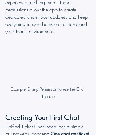
experience, nothing more. These 
permissions allow the app to create 
dedicated chats, post updates, and keep 
everything in sync between the ticket and 
your Teams environment.
Example Giving Permission to use the Chat 
Feature
Creating Your First Chat
Unified Ticket Chat introduces a simple 
but powerful concept: 
One chat per ticket.