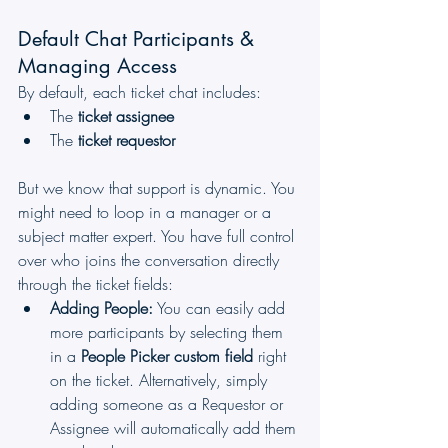
Default Chat Participants & 
Managing Access
By default, each ticket chat includes:
The 
ticket assignee
The 
ticket requestor
But we know that support is dynamic. You 
might need to loop in a manager or a 
subject matter expert. You have full control 
over who joins the conversation directly 
through the ticket fields:
Adding People:
 You can easily add 
more participants by selecting them 
in a 
People Picker custom field
 right 
on the ticket. Alternatively, simply 
adding someone as a Requestor or 
Assignee will automatically add them 