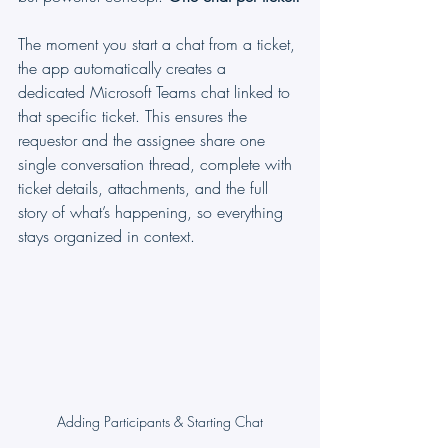
The moment you start a chat from a ticket, 
the app automatically creates a 
dedicated Microsoft Teams chat linked to 
that specific ticket. This ensures the 
requestor and the assignee share one 
single conversation thread, complete with 
ticket details, attachments, and the full 
story of what’s happening, so everything 
stays organized in context.
Adding Participants & Starting Chat