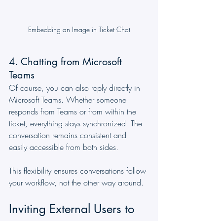
Embedding an Image in Ticket Chat
4. Chatting from Microsoft 
Teams
Of course, you can also reply directly in 
Microsoft Teams. Whether someone 
responds from Teams or from within the 
ticket, everything stays synchronized. The 
conversation remains consistent and 
easily accessible from both sides.
This flexibility ensures conversations follow 
your workflow, not the other way around.
Inviting External Users to 