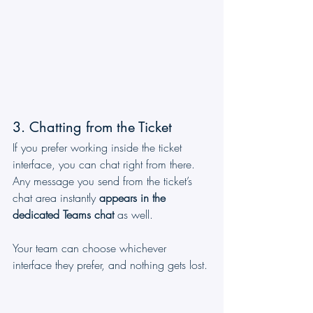
3. Chatting from the Ticket
If you prefer working inside the ticket 
interface, you can chat right from there. 
Any message you send from the ticket’s 
chat area instantly 
appears in the 
dedicated Teams chat
 as well.
Your team can choose whichever 
interface they prefer, and nothing gets lost.