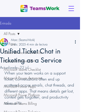
Entrada
All Posts
Marc (TeamsWork)
All Posts
2 dic 2025
4 min de lectura
Unified Ticket Chat in
Casos de uso de Checklist
Ticketing as a Service
Microsoft Teams CRM
Actualizado:
22 jul
Microsoft Teams Checklist
When your team works on a support 
Microsoft Power Automate
ticket, conversations often end up 
scattered across emails, chat threads, and 
Microsoft Power Apps
different apps. That means details get lost, 
Microsoft Power Platform
context gets forgotten, and productivity 
takes a hit.
Microsoft Teams Billing
Microsoft Teams Ticketing