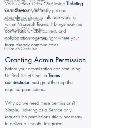
With 
Unified Ticket Chat
 inside 
Ticketing 
Casos de uso de Ticketing
as a Service
, you finally get one 
streamlined place to talk 
and
 work, all 
Casos de uso de CRM
within Microsoft Teams. It brings real-time 
Guías de CRM y Ventas
conversation, ticket context, and 
collaboration together, right where your 
Guías de Gestión de Tickets
team already communicates.
Guías de Checklists
Granting Admin Permission
Before your organization can start using 
Unified Ticket Chat, a 
Teams 
administrator
 must grant the app the 
required permissions.
Why do we need these permissions? 
Simple, Ticketing as a Service only 
requests the permissions strictly necessary 
to deliver a smooth, integrated 