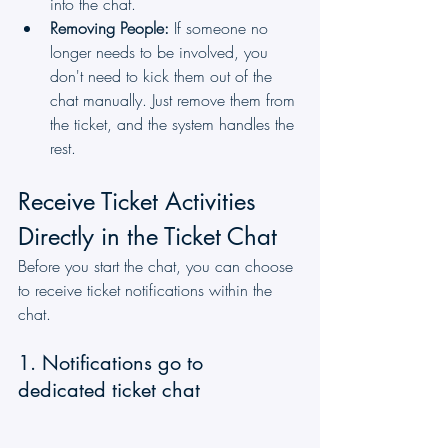
into the chat.
Removing People:
 If someone no 
longer needs to be involved, you 
don't need to kick them out of the 
chat manually. Just remove them from 
the ticket, and the system handles the 
rest.
Receive Ticket Activities 
Directly in the Ticket Chat
Before you start the chat, you can choose 
to receive ticket notifications within the 
chat.
1. Notifications go to 
dedicated ticket chat