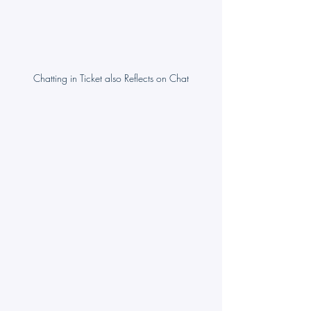
Chatting in Ticket also Reflects on Chat