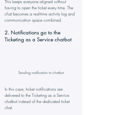
This keeps everyone aligned without 
having to open the ticket every time. The 
chat becomes a real-time activity log and 
communication space combined.
2. Notifications go to the 
Ticketing as a Service chatbot
Sending notification to chatbot
In this case, ticket notifications are 
delivered to the Ticketing as a Service 
chatbot instead of the dedicated ticket 
chat.