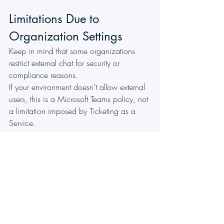
Limitations Due to 
Organization Settings
Keep in mind that some organizations 
restrict external chat for security or 
compliance reasons.
If your environment doesn’t allow external 
users, this is a Microsoft Teams policy, not 
a limitation imposed by Ticketing as a 
Service.
By bridging the gap between your help 
desk and your daily communication tool, 
the 
Unified Ticket Chat
 feature transforms 
how you resolve issues. No more lost 
emails, disjointed threads, or constant 
toggling between windows, just one 
clear, synchronized history that helps you 