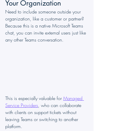
Your Organization
Need to include someone outside your 
organization, like a customer or partner? 
Because this is a native Microsoft Teams 
chat, you can invite external users just like 
any other Teams conversation.
This is especially valuable for 
Managed 
Service Providers
, who can collaborate 
with clients on support tickets without 
leaving Teams or switching to another 
platform.