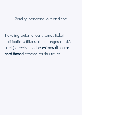
Sending notification to related chat
Ticketing automatically sends ticket 
notifications (like status changes or SLA 
alerts) directly into the 
Microsoft Teams 
chat thread
 created for this ticket.