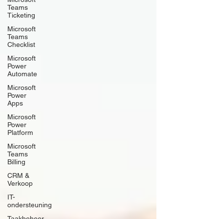
Teams
Ticketing
Microsoft
Teams
Checklist
Microsoft
Power
Automate
Microsoft
Power
Apps
Microsoft
Power
Platform
Microsoft
Teams
Billing
CRM &
Verkoop
IT-
ondersteuning
Taakbeheer