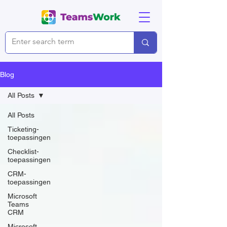
Blog
All Posts
All Posts
Ticketing-
toepassingen
Checklist-
toepassingen
CRM-
toepassingen
Microsoft
Teams
CRM
Microsoft