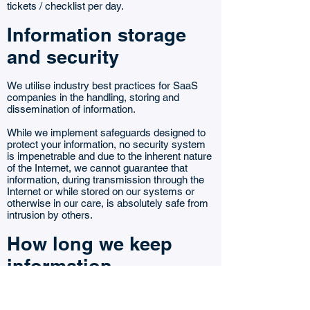
tickets / checklist per day.
Information storage
and security
We utilise industry best practices for SaaS
companies in the handling, storing and
dissemination of information.
While we implement safeguards designed to
protect your information, no security system
is impenetrable and due to the inherent nature
of the Internet, we cannot guarantee that
information, during transmission through the
Internet or while stored on our systems or
otherwise in our care, is absolutely safe from
intrusion by others.
How long we keep
information
How long we keep information we collect
about you depends on the type of information,