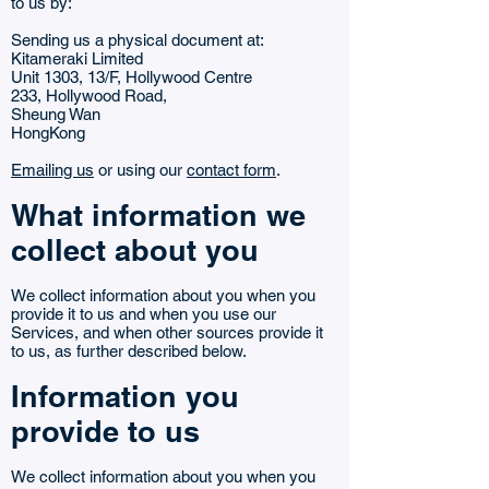
to us by:
Sending us a physical document at:
Kitameraki Limited
Unit 1303, 13/F, Hollywood Centre
233, Hollywood Road,
Sheung Wan
HongKong
Emailing us
or using our
contact form
.
What information we
collect about you
We collect information about you when you
provide it to us and when you use our
Services, and when other sources provide it
to us, as further described below.
Information you
provide to us
We collect information about you when you