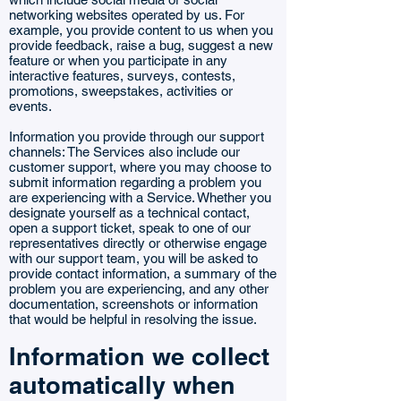
networking websites operated by us. For
example, you provide content to us when you
provide feedback, raise a bug, suggest a new
feature or when you participate in any
interactive features, surveys, contests,
promotions, sweepstakes, activities or
events.
Information you provide through our support
channels: The Services also include our
customer support, where you may choose to
submit information regarding a problem you
are experiencing with a Service. Whether you
designate yourself as a technical contact,
open a support ticket, speak to one of our
representatives directly or otherwise engage
with our support team, you will be asked to
provide contact information, a summary of the
problem you are experiencing, and any other
documentation, screenshots or information
that would be helpful in resolving the issue.
Information we collect
automatically when