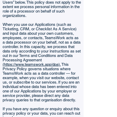
Users” below. This policy does not apply to the
extent we process personal information in the
role of a processor on behalf of such
organizations.
When you use our Applications (such as
Ticketing, CRM, or Checklist As A Service)
and input data about your own customers,
employees, or contacts, TeamsWork acts as
a data processor on your behalf, not as a data
controller. In this capacity, we process that
data only according to your instructions as set
out in our Terms and Conditions and Data
Processing Agreement
(https://www.teamswork.app/dpa).
This
Privacy Policy governs situations where
TeamsWork acts as a data controller — for
example, when you visit our website, contact
us, or subscribe to our services. If you are an
individual whose data has been entered into
one of our Applications by your employer or
service provider, please direct any data
privacy queries to that organisation directly.
If you have any question or enquiry about this
privacy policy or your data, you can reach out