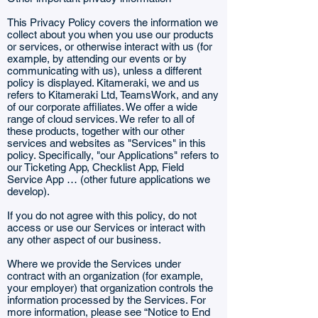
This Privacy Policy covers the information we
collect about you when you use our products
or services, or otherwise interact with us (for
example, by attending our events or by
communicating with us), unless a different
policy is displayed. Kitameraki, we and us
refers to Kitameraki Ltd, TeamsWork, and any
of our corporate affiliates. We offer a wide
range of cloud services. We refer to all of
these products, together with our other
services and websites as "Services" in this
policy. Specifically, "our Applications" refers to
our Ticketing App, Checklist App,
Field
Service App
… (other future applications we
develop).
If you do not agree with this policy, do not
access or use our Services or interact with
any other aspect of our business.
Where we provide the Services under
contract with an organization (for example,
your employer) that organization controls the
information processed by the Services. For
more information, please see “Notice to End