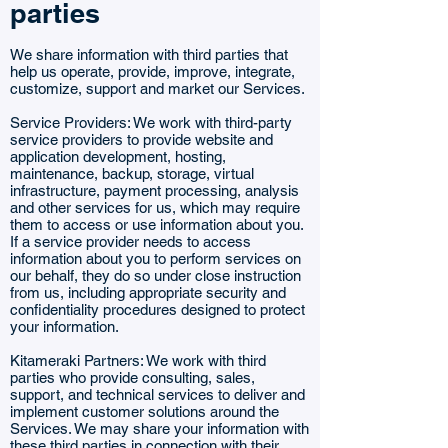
parties
We share information with third parties that
help us operate, provide, improve, integrate,
customize, support and market our Services.
Service Providers: We work with third-party
service providers to provide website and
application development, hosting,
maintenance, backup, storage, virtual
infrastructure, payment processing, analysis
and other services for us, which may require
them to access or use information about you.
If a service provider needs to access
information about you to perform services on
our behalf, they do so under close instruction
from us, including appropriate security and
confidentiality procedures designed to protect
your information.
Kitameraki Partners: We work with third
parties who provide consulting, sales,
support, and technical services to deliver and
implement customer solutions around the
Services. We may share your information with
these third parties in connection with their