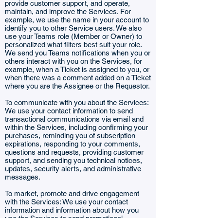
provide customer support, and operate,
maintain, and improve the Services. For
example, we use the name in your account to
identify you to other Service users. We also
use your Teams role (Member or Owner) to
personalized what filters best suit your role.
We send you Teams notifications when you or
others interact with you on the Services, for
example, when a Ticket is assigned to you, or
when there was a comment added on a Ticket
where you are the Assignee or the Requestor.
To communicate with you about the Services:
We use your contact information to send
transactional communications via email and
within the Services, including confirming your
purchases, reminding you of subscription
expirations, responding to your comments,
questions and requests, providing customer
support, and sending you technical notices,
updates, security alerts, and administrative
messages.
To market, promote and drive engagement
with the Services: We use your contact
information and information about how you