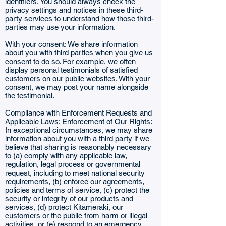
identifiers. You should always check the
privacy settings and notices in these third-
party services to understand how those third-
parties may use your information.
With your consent: We share information
about you with third parties when you give us
consent to do so. For example, we often
display personal testimonials of satisfied
customers on our public websites. With your
consent, we may post your name alongside
the testimonial.
Compliance with Enforcement Requests and
Applicable Laws; Enforcement of Our Rights:
In exceptional circumstances, we may share
information about you with a third party if we
believe that sharing is reasonably necessary
to (a) comply with any applicable law,
regulation, legal process or governmental
request, including to meet national security
requirements, (b) enforce our agreements,
policies and terms of service, (c) protect the
security or integrity of our products and
services, (d) protect Kitameraki, our
customers or the public from harm or illegal
activities, or (e) respond to an emergency