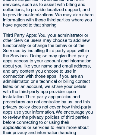
services, such as to assist with billing and
collections, to provide localized support, and
to provide customizations. We may also share
information with these third parties where you
have agreed to that sharing.
Third Party Apps: You, your administrator or
other Service users may choose to add new
functionality or change the behavior of the
Services by installing third party apps within
the Services. Doing so may give third-party
apps access to your account and information
about you like your name and email address,
and any content you choose to use in
connection with those apps. If you are an
administrator, or a technical or billing contact
listed on an account, we share your details
with the third-party app provider upon
installation. Third-party app policies and
procedures are not controlled by us, and this
privacy policy does not cover how third-party
apps use your information. We encourage you
to review the privacy policies of third parties
before connecting to or using their
applications or services to learn more about
their privacy and information handling