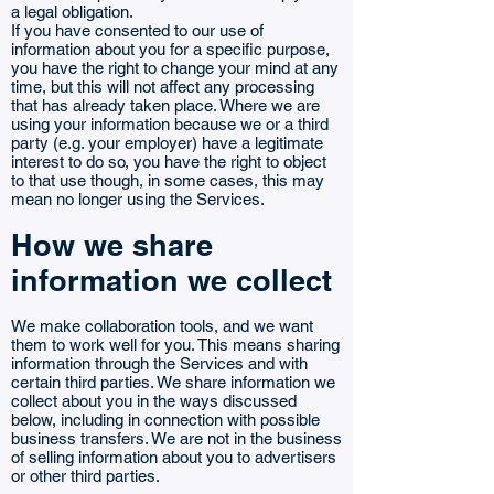
a legal obligation.
If you have consented to our use of
information about you for a specific purpose,
you have the right to change your mind at any
time, but this will not affect any processing
that has already taken place. Where we are
using your information because we or a third
party (e.g. your employer) have a legitimate
interest to do so, you have the right to object
to that use though, in some cases, this may
mean no longer using the Services.
How we share
information we collect
We make collaboration tools, and we want
them to work well for you. This means sharing
information through the Services and with
certain third parties. We share information we
collect about you in the ways discussed
below, including in connection with possible
business transfers. We are not in the business
of selling information about you to advertisers
or other third parties.