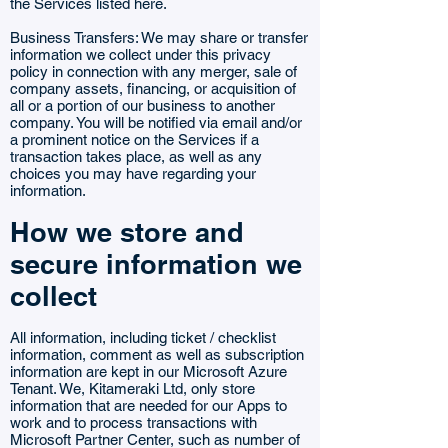
the Services listed here.
Business Transfers: We may share or transfer
information we collect under this privacy
policy in connection with any merger, sale of
company assets, financing, or acquisition of
all or a portion of our business to another
company. You will be notified via email and/or
a prominent notice on the Services if a
transaction takes place, as well as any
choices you may have regarding your
information.
How we store and
secure information we
collect
All information, including ticket / checklist
information, comment as well as subscription
information are kept in our Microsoft Azure
Tenant. We, Kitameraki Ltd, only store
information that are needed for our Apps to
work and to process transactions with
Microsoft Partner Center, such as number of