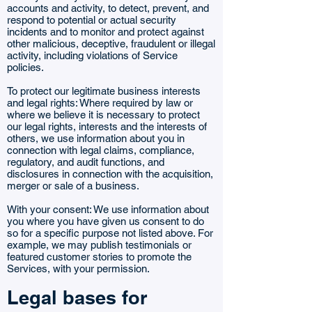
accounts and activity, to detect, prevent, and
respond to potential or actual security
incidents and to monitor and protect against
other malicious, deceptive, fraudulent or illegal
activity, including violations of Service
policies.
To protect our legitimate business interests
and legal rights: Where required by law or
where we believe it is necessary to protect
our legal rights, interests and the interests of
others, we use information about you in
connection with legal claims, compliance,
regulatory, and audit functions, and
disclosures in connection with the acquisition,
merger or sale of a business.
With your consent: We use information about
you where you have given us consent to do
so for a specific purpose not listed above. For
example, we may publish testimonials or
featured customer stories to promote the
Services, with your permission.
Legal bases for