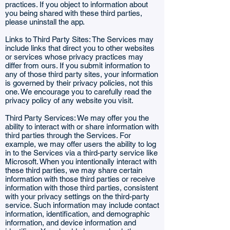
practices. If you object to information about
you being shared with these third parties,
please uninstall the app.
Links to Third Party Sites: The Services may
include links that direct you to other websites
or services whose privacy practices may
differ from ours. If you submit information to
any of those third party sites, your information
is governed by their privacy policies, not this
one. We encourage you to carefully read the
privacy policy of any website you visit.
Third Party Services: We may offer you the
ability to interact with or share information with
third parties through the Services. For
example, we may offer users the ability to log
in to the Services via a third-party service like
Microsoft. When you intentionally interact with
these third parties, we may share certain
information with those third parties or receive
information with those third parties, consistent
with your privacy settings on the third-party
service. Such information may include contact
information, identification, and demographic
information, and device information and