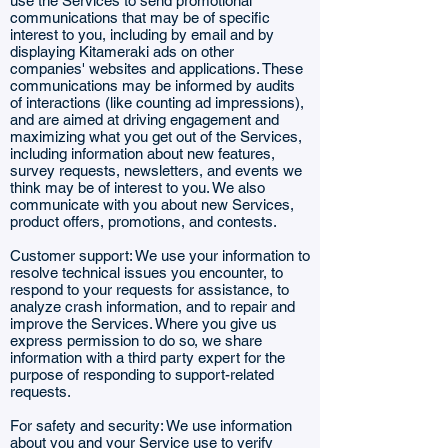
use the Services to send promotional
communications that may be of specific
interest to you, including by email and by
displaying Kitameraki ads on other
companies' websites and applications. These
communications may be informed by audits
of interactions (like counting ad impressions),
and are aimed at driving engagement and
maximizing what you get out of the Services,
including information about new features,
survey requests, newsletters, and events we
think may be of interest to you. We also
communicate with you about new Services,
product offers, promotions, and contests.
Customer support: We use your information to
resolve technical issues you encounter, to
respond to your requests for assistance, to
analyze crash information, and to repair and
improve the Services. Where you give us
express permission to do so, we share
information with a third party expert for the
purpose of responding to support-related
requests.
For safety and security: We use information
about you and your Service use to verify