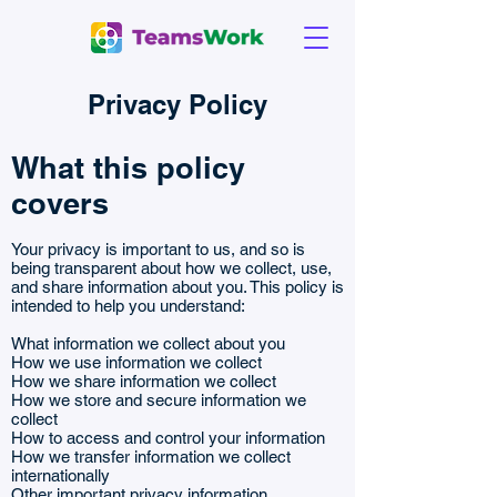
Privacy Policy
What this policy
covers
Your privacy is important to us, and so is
being transparent about how we collect, use,
and share information about you. This policy is
intended to help you understand:
What information we collect about you
How we use information we collect
How we share information we collect
How we store and secure information we
collect
How to access and control your information
How we transfer information we collect
internationally
Other important privacy information