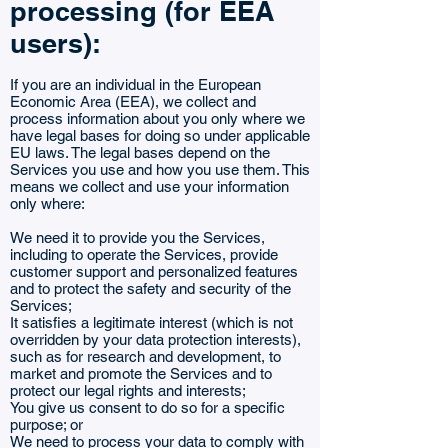
processing (for EEA
users):
If you are an individual in the European
Economic Area (EEA), we collect and
process information about you only where we
have legal bases for doing so under applicable
EU laws. The legal bases depend on the
Services you use and how you use them. This
means we collect and use your information
only where:
We need it to provide you the Services,
including to operate the Services, provide
customer support and personalized features
and to protect the safety and security of the
Services;
It satisfies a legitimate interest (which is not
overridden by your data protection interests),
such as for research and development, to
market and promote the Services and to
protect our legal rights and interests;
You give us consent to do so for a specific
purpose; or
We need to process your data to comply with