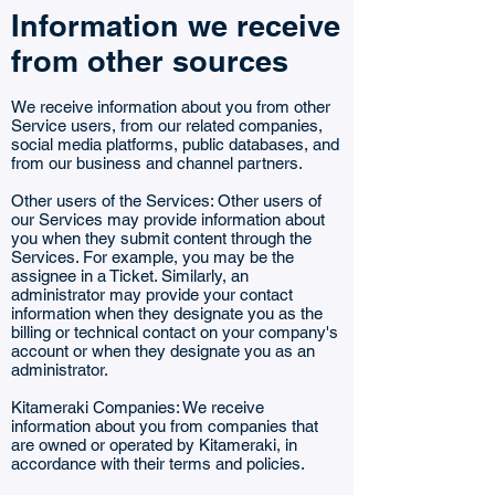
Information we receive
from other sources
We receive information about you from other
Service users, from our related companies,
social media platforms, public databases, and
from our business and channel partners.
Other users of the Services: Other users of
our Services may provide information about
you when they submit content through the
Services. For example, you may be the
assignee in a Ticket. Similarly, an
administrator may provide your contact
information when they designate you as the
billing or technical contact on your company's
account or when they designate you as an
administrator.
Kitameraki Companies: We receive
information about you from companies that
are owned or operated by Kitameraki, in
accordance with their terms and policies.