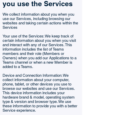
you use the Services
We collect information about you when you
use our Services, including browsing our
websites and taking certain actions within the
Services
Your use of the Services: We keep track of
certain information about you when you visit
and interact with any of our Services. This
information includes the list of Teams
members and their role (Members or
Owners) when you add our Applications to a
Teams channel or when a new Member is
added to a Teams.
Device and Connection Information: We
collect information about your computer,
phone, tablet, or other devices you use to
browse our websites and use our Services.
This device information includes your
hardware brand & model, operating system
type & version and browser type. We use
these information to provide you with a better
Service experience.