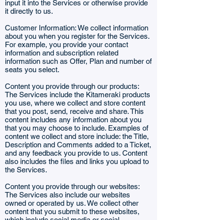
input it into the Services or otherwise provide
it directly to us.
Customer Information: We collect information
about you when you register for the Services.
For example, you provide your contact
information and subscription related
information such as Offer, Plan and number of
seats you select.
Content you provide through our products:
The Services include the Kitameraki products
you use, where we collect and store content
that you post, send, receive and share. This
content includes any information about you
that you may choose to include. Examples of
content we collect and store include: the Title,
Description and Comments added to a Ticket,
and any feedback you provide to us. Content
also includes the files and links you upload to
the Services.
Content you provide through our websites:
The Services also include our websites
owned or operated by us. We collect other
content that you submit to these websites,
which include social media or social