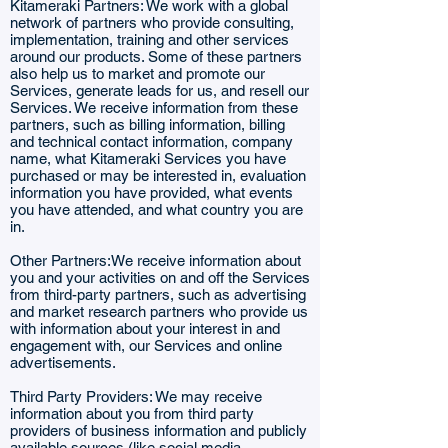
Kitameraki Partners: We work with a global
network of partners who provide consulting,
implementation, training and other services
around our products. Some of these partners
also help us to market and promote our
Services, generate leads for us, and resell our
Services. We receive information from these
partners, such as billing information, billing
and technical contact information, company
name, what Kitameraki Services you have
purchased or may be interested in, evaluation
information you have provided, what events
you have attended, and what country you are
in.
Other Partners:We receive information about
you and your activities on and off the Services
from third-party partners, such as advertising
and market research partners who provide us
with information about your interest in and
engagement with, our Services and online
advertisements.
Third Party Providers: We may receive
information about you from third party
providers of business information and publicly
available sources (like social media