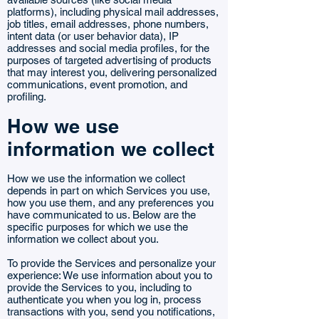
platforms), including physical mail addresses,
job titles, email addresses, phone numbers,
intent data (or user behavior data), IP
addresses and social media profiles, for the
purposes of targeted advertising of products
that may interest you, delivering personalized
communications, event promotion, and
profiling.
How we use
information we collect
How we use the information we collect
depends in part on which Services you use,
how you use them, and any preferences you
have communicated to us. Below are the
specific purposes for which we use the
information we collect about you.
To provide the Services and personalize your
experience: We use information about you to
provide the Services to you, including to
authenticate you when you log in, process
transactions with you, send you notifications,