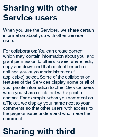
Sharing with other
Service users
When you use the Services, we share certain
information about you with other Service
users.
For collaboration: You can create content,
which may contain information about you, and
grant permission to others to see, share, edit,
copy and download that content based on
settings you or your administrator (if
applicable) select. Some of the collaboration
features of the Services display some or all of
your profile information to other Service users
when you share or interact with specific
content. For example, when you comment on
a Ticket, we display your name next to your
comments so that other users with access to
the page or issue understand who made the
comment.
Sharing with third