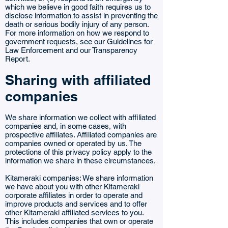
which we believe in good faith requires us to
disclose information to assist in preventing the
death or serious bodily injury of any person.
For more information on how we respond to
government requests, see our Guidelines for
Law Enforcement and our Transparency
Report.
Sharing with affiliated
companies
We share information we collect with affiliated
companies and, in some cases, with
prospective affiliates. Affiliated companies are
companies owned or operated by us. The
protections of this privacy policy apply to the
information we share in these circumstances.
Kitameraki companies: We share information
we have about you with other Kitameraki
corporate affiliates in order to operate and
improve products and services and to offer
other Kitameraki affiliated services to you.
This includes companies that own or operate