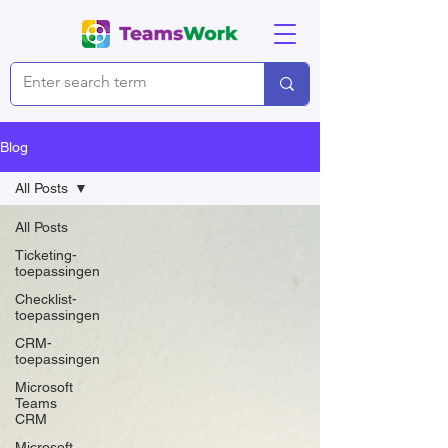
Blog
All Posts
All Posts
Ticketing-
toepassingen
Checklist-
toepassingen
CRM-
toepassingen
Microsoft
Teams
CRM
Microsoft