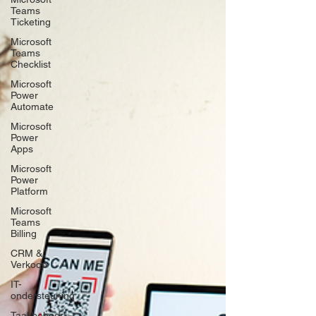
Teams
Ticketing
Microsoft
Teams
Checklist
Microsoft
Power
Automate
Microsoft
Power
Apps
Microsoft
Power
Platform
Microsoft
Teams
Billing
CRM &
Verkoop
IT-
ondersteuning
Taakbeheer