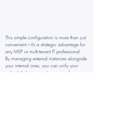
This simple configuration is more than just 
convenient—it’s a strategic advantage for 
any MSP or multi-tenant IT professional. 
By managing external instances alongside 
your internal ones, you can unify your 
entire ticketing ecosystem, move from 
reactive support to proactive service, and 
focus on delighting clients and growing 
your business.
Try Ticketing As A Service!