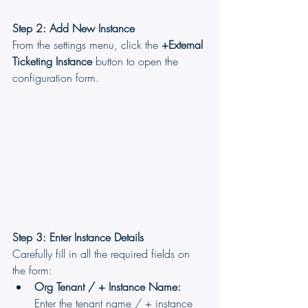
Step 2: Add New Instance
From the settings menu, click the 
+External 
Ticketing Instance
 button to open the 
configuration form.
Step 3: Enter Instance Details
Carefully fill in all the required fields on 
the form:
Org Tenant / + Instance Name:
Enter the tenant name / + instance 