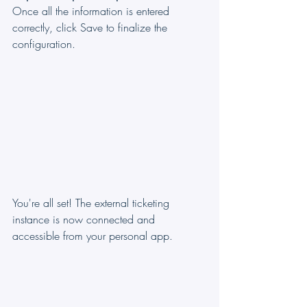
Once all the information is entered 
correctly, click Save to finalize the 
configuration.
You're all set! The external ticketing 
instance is now connected and 
accessible from your personal app.