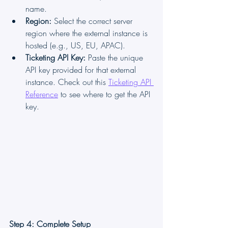
name.
Region:
 Select the correct server 
region where the external instance is 
hosted (e.g., US, EU, APAC).
Ticketing API Key:
 Paste the unique 
API key provided for that external 
instance. Check out this 
Ticketing API 
Reference
 to see where to get the API 
key.
Step 4: Complete Setup