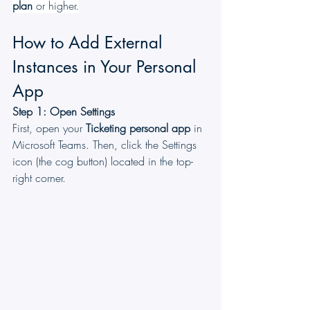
plan
 or higher.
How to Add External 
Instances in Your Personal 
App
Step 1: Open Settings
First, open your 
Ticketing
personal app
 in 
Microsoft Teams. Then, click the Settings 
icon (the cog button) located in the top-
right corner.