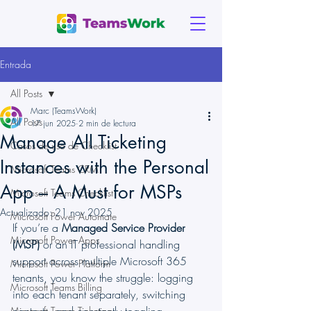
Entrada
All Posts
Marc (TeamsWork)
All Posts
17 jun 2025
2 min de lectura
Manage All Ticketing
Casos de uso de Checklist
Instances with the Personal
Microsoft Teams CRM
App – A Must for MSPs
Microsoft Teams Checklist
Actualizado:
21 nov 2025
Microsoft Power Automate
If you’re a 
Managed Service Provider 
Microsoft Power Apps
(MSP)
 or an IT professional handling 
support across multiple Microsoft 365 
Microsoft Power Platform
tenants, you know the struggle: logging 
Microsoft Teams Billing
into each tenant separately, switching 
Microsoft Teams Ticketing