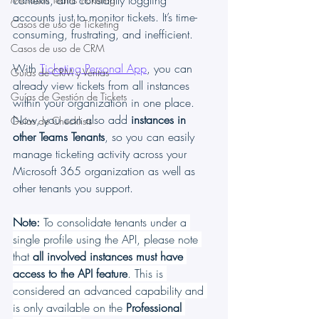
contexts, and constantly toggling 
accounts just to monitor tickets. It’s time-
Casos de uso de Ticketing
consuming, frustrating, and inefficient.
Casos de uso de CRM
With 
Ticketing Personal App
, you can 
Guías de CRM y Ventas
already view tickets from all instances 
Guías de Gestión de Tickets
within your organization in one place. 
Now, you can also add 
instances in 
Guías de Checklists
other Teams Tenants
, so you can easily 
manage ticketing activity across your 
Microsoft 365 organization as well as 
other tenants you support.
Note: 
To consolidate tenants under a 
single profile using the API, please note 
that 
all involved instances must have 
access to the API feature
. This is 
considered an advanced capability and 
is only available on the 
Professional 