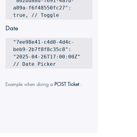
"862bd88d-f691-4a7b-
a89a-f6f48550fc27": 
true, // Toggle 
Date
"7ee98e41-c4d0-4d4c-
beb9-2b7f8f8c35c8": 
"2025-04-26T17:00:00Z" 
// Date Picker
Example when doing a 
POST Ticket 
: