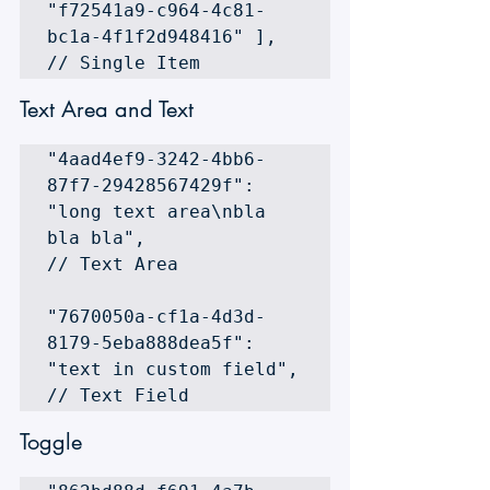
"f72541a9-c964-4c81-
bc1a-4f1f2d948416" ], 
// Single Item
Text Area and Text
"4aad4ef9-3242-4bb6-
87f7-29428567429f": 
"long text area\nbla 
bla bla", 

// Text Area 

"7670050a-cf1a-4d3d-
8179-5eba888dea5f": 
"text in custom field", 

// Text Field 
Toggle