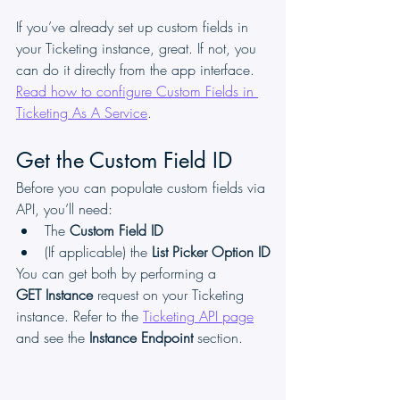
If you’ve already set up custom fields in 
your Ticketing instance, great. If not, you 
can do it directly from the app interface. 
Read how to configure Custom Fields in 
Ticketing As A Service
.
Get the Custom Field ID
Before you can populate custom fields via 
API, you’ll need:
The 
Custom Field ID
(If applicable) the 
List Picker Option ID
You can get both by performing a 
GET Instance
 request on your Ticketing 
instance. Refer to the 
Ticketing API page
and see the 
Instance Endpoint
 section.