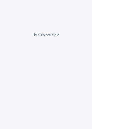
List Custom Field