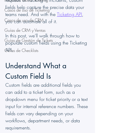
requests or tracking IT incidents, custom 
fields help capture the precise data your 
Casos de uso de Ticketing
teams need. And with the 
Ticketing API
, 
Casos de uso de CRM
you can automate all of it.
Guías de CRM y Ventas
In this post, we’ll walk through how to 
Guías de Gestión de Tickets
populate custom fields using the Ticketing 
API.
Guías de Checklists
Understand What a 
Custom Field Is
Custom fields are additional fields you 
can add to a ticket form, such as a 
dropdown menu for ticket priority or a text 
input for internal reference numbers. These 
fields can vary depending on your 
workflows, department needs, or data 
requirements.