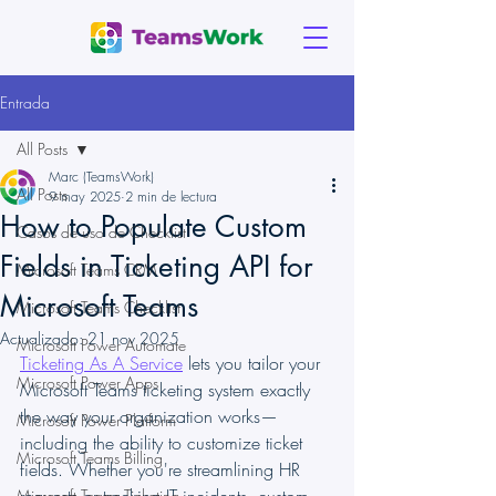
Entrada
All Posts
Marc (TeamsWork)
All Posts
9 may 2025
2 min de lectura
How to Populate Custom
Casos de uso de Checklist
Fields in Ticketing API for
Microsoft Teams CRM
Microsoft Teams
Microsoft Teams Checklist
Actualizado:
21 nov 2025
Microsoft Power Automate
Ticketing As A Service
 lets you tailor your 
Microsoft Power Apps
Microsoft Teams ticketing system exactly 
the way your organization works—
Microsoft Power Platform
including the ability to customize ticket 
Microsoft Teams Billing
fields. Whether you're streamlining HR 
Microsoft Teams Ticketing