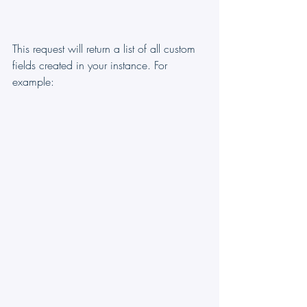
This request will return a list of all custom 
fields created in your instance. For 
example: