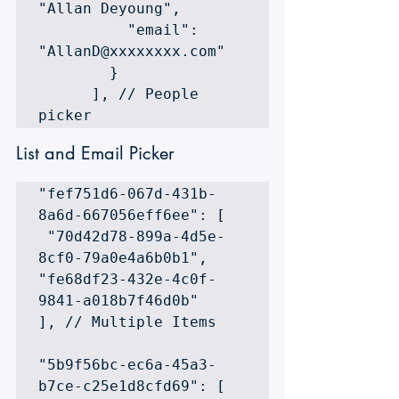
"Allan Deyoung",

          "email": 
"AllanD@xxxxxxxx.com"

        }

      ], // People 
picker
List and Email Picker
"fef751d6-067d-431b-
8a6d-667056eff6ee": [ 

 "70d42d78-899a-4d5e-
8cf0-79a0e4a6b0b1", 

"fe68df23-432e-4c0f-
9841-a018b7f46d0b" 

], // Multiple Items

"5b9f56bc-ec6a-45a3-
b7ce-c25e1d8cfd69": [ 
