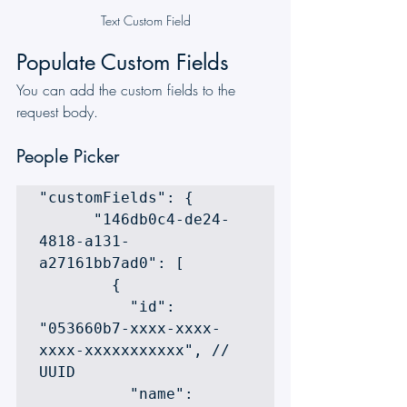
Text Custom Field
Populate Custom Fields
You can add the custom fields to the 
request body.
People Picker
"customFields": {

      "146db0c4-de24-
4818-a131-
a27161bb7ad0": [

        {

          "id": 
"053660b7-xxxx-xxxx-
xxxx-xxxxxxxxxxx", // 
UUID

          "name": 