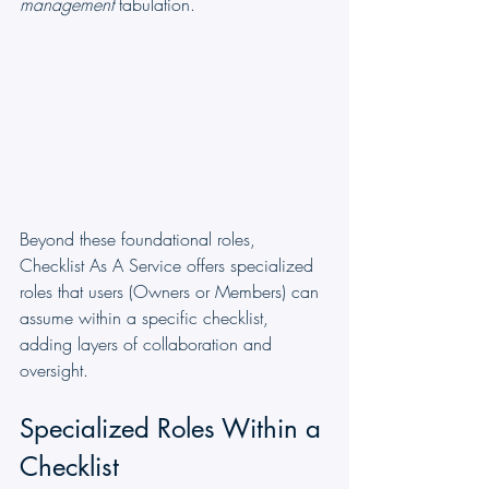
management
 tabulation.
Beyond these foundational roles, 
Checklist As A Service offers specialized 
roles that users (Owners or Members) can 
assume within a specific checklist, 
adding layers of collaboration and 
oversight.
Specialized Roles Within a 
Checklist