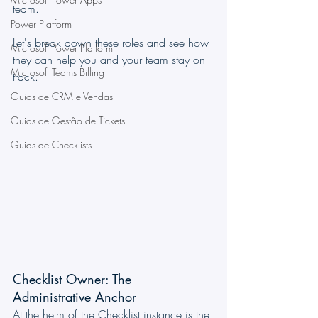
team.
Power Platform
Let's break down these roles and see how 
Microsoft Power Platform
they can help you and your team stay on 
Microsoft Teams Billing
track.
Guias de CRM e Vendas
Guias de Gestão de Tickets
Guias de Checklists
Checklist Owner: The 
Administrative Anchor
At the helm of the Checklist instance is the 