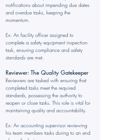
notifications about impending due dates 
and overdue tasks, keeping the 
momentum. 
Ex: An facility officer assigned to 
complete a safety equipment inspection 
task, ensuring compliance and safety 
standards are met.
Reviewer: The Quality Gatekeeper
Reviewers are tasked with ensuring that 
completed tasks meet the required 
standards, possessing the authority to 
reopen or close tasks. This role is vital for 
maintaining quality and accountability. 
Ex: An accounting supervisor reviewing 
his team members tasks during to an end 