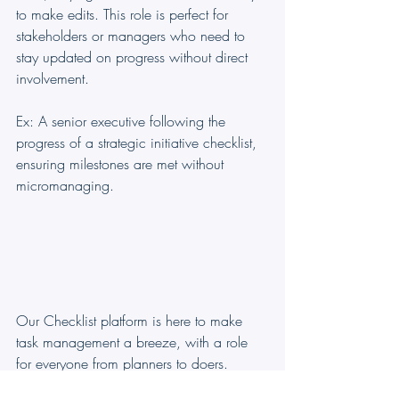
to make edits. This role is perfect for 
stakeholders or managers who need to 
stay updated on progress without direct 
involvement. 
Ex: A senior executive following the 
progress of a strategic initiative checklist, 
ensuring milestones are met without 
micromanaging.
Our Checklist platform is here to make 
task management a breeze, with a role 
for everyone from planners to doers. 
Whether you’re steering the ship or 