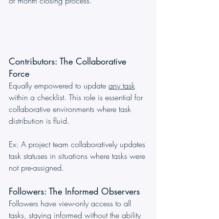
of month closing process.
Contributors: The Collaborative 
Force
Equally empowered to update 
any task
within a checklist. This role is essential for 
collaborative environments where task 
distribution is fluid. 
Ex: A project team collaboratively updates 
task statuses in situations where tasks were 
not pre-assigned.
Followers: The Informed Observers
Followers have view-only access to all 
tasks, staying informed without the ability 