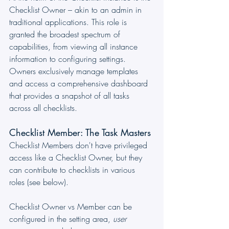
Checklist Owner – akin to an admin in 
traditional applications. This role is 
granted the broadest spectrum of 
capabilities, from viewing all instance 
information to configuring settings. 
Owners exclusively manage templates 
and access a comprehensive dashboard 
that provides a snapshot of all tasks 
across all checklists. 
Checklist Member: The Task Masters
Checklist Members don't have privileged 
access like a Checklist Owner, but they 
can contribute to checklists in various 
roles (see below).
Checklist Owner vs Member can be 
configured in the setting area, 
user 