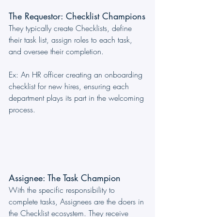
The Requestor: Checklist Champions
They typically create Checklists, define 
their task list, assign roles to each task, 
and oversee their completion.
Ex: An HR officer creating an onboarding 
checklist for new hires, ensuring each 
department plays its part in the welcoming 
process.
Assignee: The Task Champion
With the specific responsibility to 
complete tasks, Assignees are the doers in 
the Checklist ecosystem. They receive 