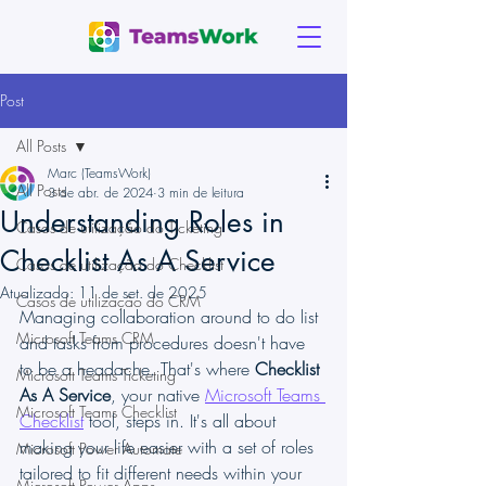
Post
All Posts
Marc (TeamsWork)
All Posts
3 de abr. de 2024
3 min de leitura
Understanding Roles in
Casos de utilização do Ticketing
Checklist As A Service
Casos de utilização do Checklist
Atualizado:
11 de set. de 2025
Casos de utilização do CRM
Managing collaboration around to do list 
Microsoft Teams CRM
and tasks from procedures doesn't have 
to be a headache. That's where 
Checklist 
Microsoft Teams Ticketing
As A Service
, your native 
Microsoft Teams 
Microsoft Teams Checklist
Checklist
 tool, steps in. It's all about 
making your life easier with a set of roles 
Microsoft Power Automate
tailored to fit different needs within your 
Microsoft Power Apps