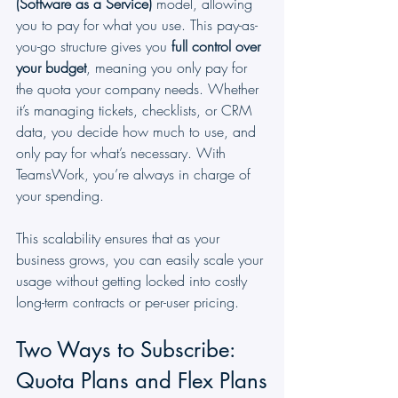
(Software as a Service)
 model, allowing 
you to pay for what you use. This pay-as-
you-go structure gives you 
full control over 
your budget
, meaning you only pay for 
the quota your company needs. Whether 
it’s managing tickets, checklists, or CRM 
data, you decide how much to use, and 
only pay for what’s necessary. With 
TeamsWork, you’re always in charge of 
your spending.
This scalability ensures that as your 
business grows, you can easily scale your 
usage without getting locked into costly 
long-term contracts or per-user pricing.
Two Ways to Subscribe: 
Quota Plans and Flex Plans