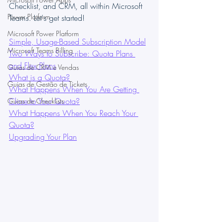
Checklist, and CRM, all within Microsoft 
Power Platform
Teams. Let's get started!
Microsoft Power Platform
Simple, Usage-Based Subscription Model
Microsoft Teams Billing
Two Ways to Subscribe: Quota Plans 
and Flex Plans
Guias de CRM e Vendas
What is a Quota?
Guias de Gestão de Tickets
What Happens When You Are Getting 
Close to Your Quota?
Guias de Checklists
What Happens When You Reach Your 
Quota?
Upgrading Your Plan