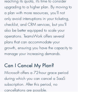
reaching its quota, it’s time to consider 
upgrading to a higher plan. By moving to 
a plan with more resources, you’ll not 
only avoid interruptions in your ticketing, 
checklist, and CRM services, but you’ll 
also be better equipped to scale your 
operations. TeamsWork offers several 
plans that can accommodate your 
growth, ensuring you have the capacity to 
manage your increasing demands.
Can I Cancel My Plan?
Microsoft offers a 72-hour grace period 
during which you can cancel a SaaS 
subscription. After this period, no 
cancellations are possible.
Can I Change Plans Before the 
End of the Period?