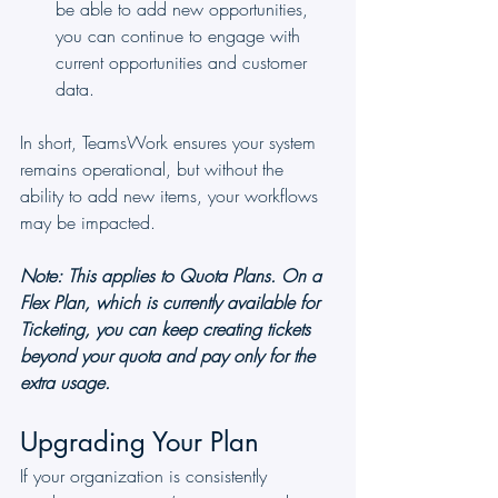
be able to add new opportunities, 
you can continue to engage with 
current opportunities and customer 
data.
In short, TeamsWork ensures your system 
remains operational, but without the 
ability to add new items, your workflows 
may be impacted.
Note: This applies to Quota Plans. On a 
Flex Plan, which is currently available for 
Ticketing, you can keep creating tickets 
beyond your quota and pay only for the 
extra usage.
Upgrading Your Plan
If your organization is consistently 