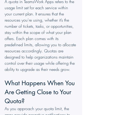
A quota in TeamsWork Apps refers to the 
usage limit set for each service within 
your current plan. It ensures that the 
resources you're using, whether it’s the 
number of tickets, tasks, or opportunities, 
stay within the scope of what your plan 
offers. Each plan comes with its 
predefined limits, allowing you to allocate 
resources accordingly. Quotas are 
designed to help organizations maintain 
control over their usage while offering the 
ability to upgrade as their needs grow.
What Happens When You 
Are Getting Close to Your 
Quota?
As you approach your quota limit, the 
apps provide proactive notifications to 