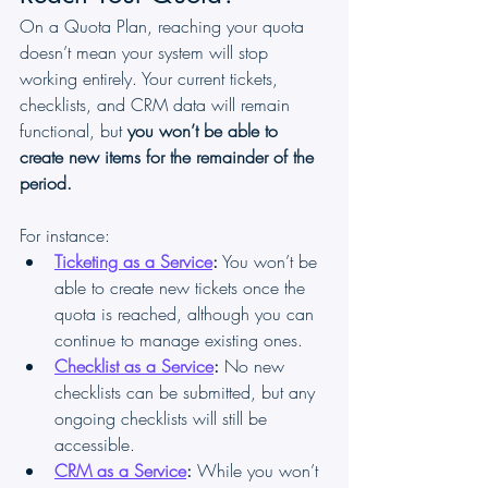
On a Quota Plan, reaching your quota 
doesn’t mean your system will stop 
working entirely. Your current tickets, 
checklists, and CRM data will remain 
functional, but 
you won’t be able to 
create new items for the remainder of the 
period.
For instance:
Ticketing as a Service
:
 You won’t be 
able to create new tickets once the 
quota is reached, although you can 
continue to manage existing ones.
Checklist as a Service
:
 No new 
checklists can be submitted, but any 
ongoing checklists will still be 
accessible.
CRM as a Service
:
 While you won’t 