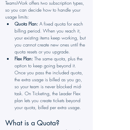
TeamsWork offers two subscription types, 
so you can decide how to handle your 
usage limits:
Quota Plan:
 A fixed quota for each 
billing period. When you reach it, 
your existing items keep working, but 
you cannot create new ones until the 
quota resets or you upgrade.
Flex Plan:
 The same quota, plus the 
option to keep going beyond it. 
Once you pass the included quota, 
the extra usage is billed as you go, 
so your team is never blocked mid-
task. On Ticketing, the Leader Flex 
plan lets you create tickets beyond 
your quota, billed per extra usage.
What is a Quota?