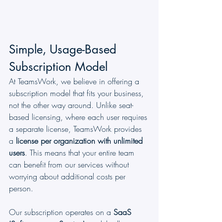
Simple, Usage-Based 
Subscription Model
At TeamsWork, we believe in offering a 
subscription model that fits your business, 
not the other way around. Unlike seat-
based licensing, where each user requires 
a separate license, TeamsWork provides 
a 
license per organization with unlimited 
users
. This means that your entire team 
can benefit from our services without 
worrying about additional costs per 
person.
Our subscription operates on a 
SaaS 