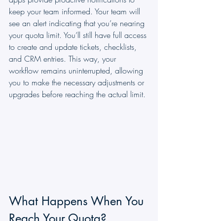
keep your team informed. Your team will 
see an alert indicating that you’re nearing 
your quota limit. You’ll still have full access 
to create and update tickets, checklists, 
and CRM entries. This way, your 
workflow remains uninterrupted, allowing 
you to make the necessary adjustments or 
upgrades before reaching the actual limit.
What Happens When You 
Reach Your Quota?