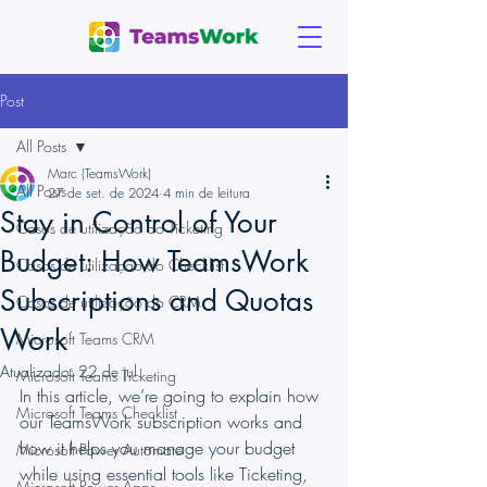
Post
All Posts
Marc (TeamsWork)
All Posts
27 de set. de 2024
4 min de leitura
Stay in Control of Your
Casos de utilização do Ticketing
Budget: How TeamsWork
Casos de utilização do Checklist
Subscriptions and Quotas
Casos de utilização do CRM
Work
Microsoft Teams CRM
Atualizado:
22 de jul.
Microsoft Teams Ticketing
In this article, we’re going to explain how 
Microsoft Teams Checklist
our TeamsWork subscription works and 
how it helps you manage your budget 
Microsoft Power Automate
while using essential tools like Ticketing, 
Microsoft Power Apps