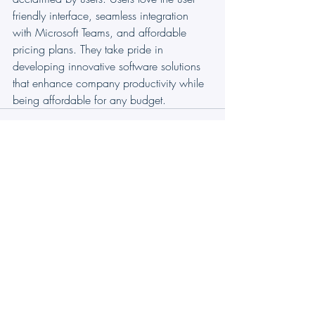
friendly interface, seamless integration 
with Microsoft Teams, and affordable 
pricing plans. They take pride in 
developing innovative software solutions 
that enhance company productivity while 
being affordable for any budget.
Ticketing
CRM