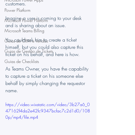
customers.
Power Platform
Imagine a user is coming to your desk 
Microsoft Power Platform
and is sharing about an issue.
Microsoft Teams Billing
You could ask him to create a ticket 
Guias de CRM e Vendas
himself, but you could also capture this 
Guias de Gestão de Tickets
ticket on his behalf, and here is how.
Guias de Checklists
As Teams Owner, you have the capability 
to capture a ticket on his someone else 
behalf by simply changing the requestor 
name.
https://video.wixstatic.com/video/3b27a6_0
47162f4da2e42fc9347bcfac7c2d1d0/108
0p/mp4/file.mp4