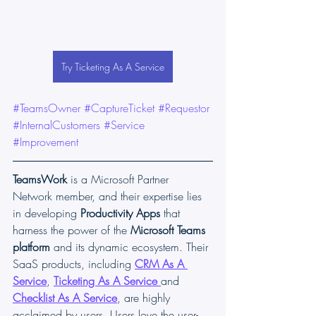
Try Ticketing As A Service
#TeamsOwner
#CaptureTicket
#Requestor
#InternalCustomers
#Service
#Improvement
TeamsWork
 is a Microsoft Partner 
Network member, and their expertise lies 
in developing 
Productivity Apps
 that 
harness the power of the 
Microsoft Teams 
platform 
and its dynamic ecosystem. Their 
SaaS products, including 
CRM As A 
Service
, 
Ticketing As A Service
and 
Checklist As A Service
, are highly 
acclaimed by users. Users love the user-