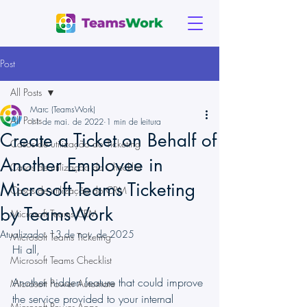
Post
All Posts
Marc (TeamsWork)
All Posts
11 de mai. de 2022
1 min de leitura
Create a Ticket on Behalf of
Casos de utilização do Ticketing
Another Employee in
Casos de utilização do Checklist
Microsoft Teams Ticketing
Casos de utilização do CRM
by TeamsWork
Microsoft Teams CRM
Atualizado:
13 de nov. de 2025
Microsoft Teams Ticketing
Hi all,
Microsoft Teams Checklist
Another hidden feature that could improve 
Microsoft Power Automate
the service provided to your internal 
Microsoft Power Apps