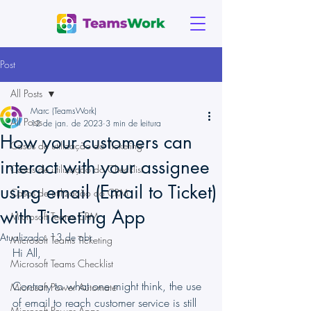
Post
All Posts
Marc (TeamsWork)
All Posts
12 de jan. de 2023
3 min de leitura
How your customers can
Casos de utilização do Ticketing
interact with your assignee
Casos de utilização do Checklist
using email (Email to Ticket)
Casos de utilização do CRM
with Ticketing App
Microsoft Teams CRM
Atualizado:
13 de abr.
Microsoft Teams Ticketing
Hi All,
Microsoft Teams Checklist
Contrary to what one might think, the use 
Microsoft Power Automate
of email to reach customer service is still 
Microsoft Power Apps