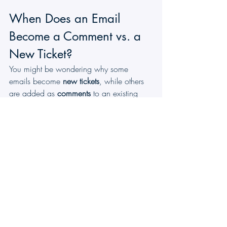
When Does an Email 
Become a Comment vs. a 
New Ticket?
You might be wondering why some 
emails become 
new tickets
, while others 
are added as 
comments
 to an existing 
ticket. Ticketing App follows two main 
rules to decide this:
Rule 1. Replying to the acknowledgement 
email
When a customer replies directly to the 
acknowledgement email they received, 
the system links the reply back to the 
existing ticket and saves it as a comment.