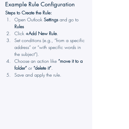
Example Rule Configuration
Steps to Create the Rule:
Open Outlook 
Settings
 and go to 
Rules
Click 
+Add New Rule
.
Set conditions (e.g., “from a specific 
address” or “with specific words in 
the subject”).
Choose an action like 
“move it to a 
folder”
 or 
“delete it”
.
Save and apply the rule.