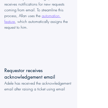
receives notifications for new requests 
coming from email. To streamline this 
process, Allan uses the 
automation 
feature
, which automatically assigns the 
request to him.
Requestor receives 
acknowledgement email
Adele has received the acknowledgement 
email after raising a ticket using email