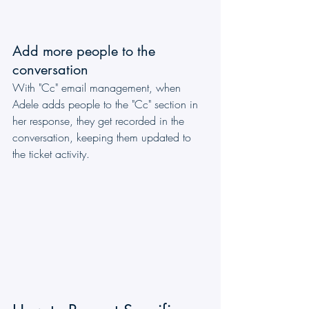
Add more people to the 
conversation
With "Cc" email management, when 
Adele adds people to the "Cc" section in 
her response, they get recorded in the 
conversation, keeping them updated to 
the ticket activity.