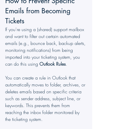
How to Prevent Specific 
Emails from Becoming 
Tickets
If you're using a (shared) support mailbox 
and want to filter out certain automated 
emails (e.g., bounce back, backup alerts, 
monitoring notifications) from being 
imported into your ticketing system, you 
can do this using 
Outlook Rules
.
You can create a rule in Outlook that 
automatically moves to folder, archives, or 
deletes emails based on specific criteria 
such as sender address, subject line, or 
keywords. This prevents them from 
reaching the inbox folder monitored by 
the ticketing system.