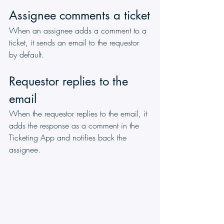
Assignee comments a ticket
When an assignee adds a comment to a 
ticket, it sends an email to the requestor 
by default. 
Requestor replies to the 
email
When the requestor replies to the email, it 
adds the response as a comment in the 
Ticketing App and notifies back the 
assignee.