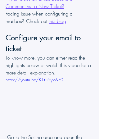
Comment vs. a New Ticket?
Facing issue when configuring a 
mailbox? Check out 
this blog
Configure your email to 
ticket
To know more, you can either read the 
highlights below or watch this video for a 
more detail explanation.
https://youtu.be/K1t55yto9F0
 Go to the Setting area and open the 