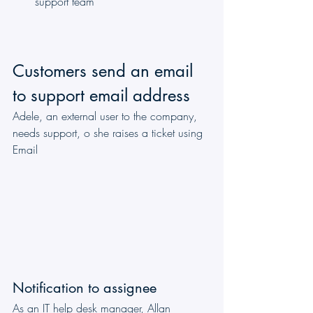
support team
Customers send an email 
to support email address
Adele, an external user to the company, 
needs support, o she raises a ticket using 
Email
Notification to assignee
As an IT help desk manager, Allan 