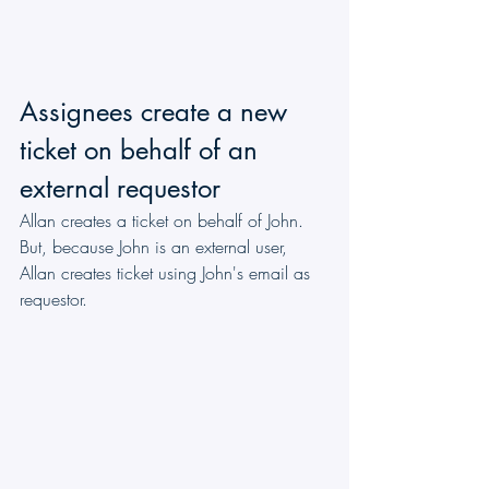
Assignees create a new 
ticket on behalf of an 
external requestor
Allan creates a ticket on behalf of John. 
But, because John is an external user, 
Allan creates ticket using John's email as 
requestor.