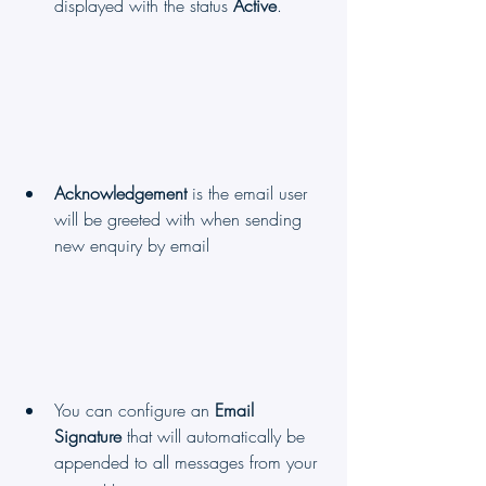
displayed with the status 
Active
.
Acknowledgement
 is the email user 
will be greeted with when sending 
new enquiry by email
You can configure an 
Email 
Signature
 that will automatically be 
appended to all messages from your 