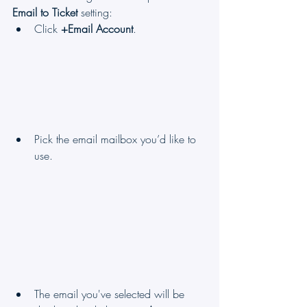
Email to Ticket
 setting:
Click 
+Email Account
.
Pick the email mailbox you’d like to 
use.
The email you've selected will be 