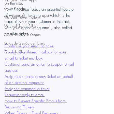
on the rise.
Power Platform
I will introduce Today an essential feature 
of Microsoft Ticketing app which is the 
Microsoft Power Platform
capability for your customer to interacts 
Microsoft Teams Billing
with your agent using email, also called 
email to ticket. 
Guias de CRM e Vendas
Guias de Gestão de Tickets
Configure your email to ticket
Configure a shared mailbox for your 
Guias de Checklists
email to ticket mailbox
Customer send an email to support email 
address
Assignees creates a new ticket on behalf 
of an external requestor
Assignee comment a ticket
Requestor reply to email
How to Prevent Specific Emails from 
Becoming Tickets
When Does an Email Become a 