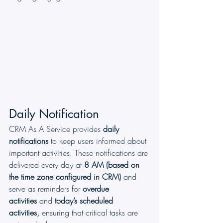
Daily Notification
CRM As A Service provides 
daily 
notifications
 to keep users informed about 
important activities. These notifications are 
delivered every day at 
8 AM
(based on 
the time zone configured in CRM)
 and 
serve as reminders for 
overdue 
activities
 and 
today’s scheduled 
activities,
 ensuring that critical tasks are 