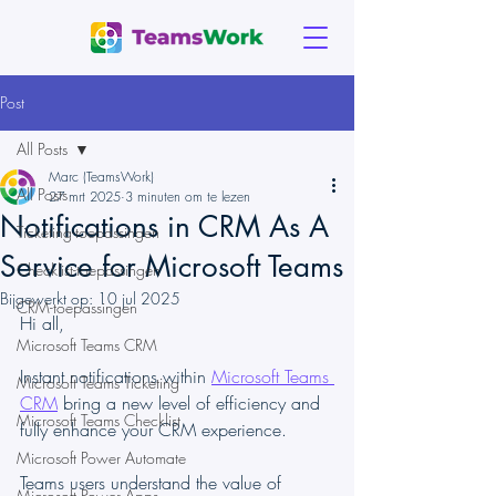
Post
All Posts
Marc (TeamsWork)
All Posts
27 mrt 2025
3 minuten om te lezen
Notifications in CRM As A
Ticketing-toepassingen
Service for Microsoft Teams
Checklist-toepassingen
Bijgewerkt op:
10 jul 2025
CRM-toepassingen
Hi all,
Microsoft Teams CRM
Instant notifications within 
Microsoft Teams 
Microsoft Teams Ticketing
CRM
 bring a new level of efficiency and 
Microsoft Teams Checklist
fully enhance your CRM experience.
Microsoft Power Automate
Teams users understand the value of 
Microsoft Power Apps