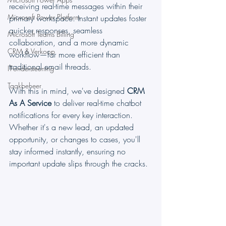
receiving real-time messages within their 
Microsoft Power Platform
primary workspace. Instant updates foster 
quicker responses, seamless 
Microsoft Teams Billing
collaboration, and a more dynamic 
CRM & Verkoop
workflow—far more efficient than 
traditional email threads.
IT-ondersteuning
Taakbeheer
With this in mind, we've designed 
CRM 
As A Service
 to deliver real-time chatbot 
notifications for every key interaction. 
Whether it's a new lead, an updated 
opportunity, or changes to cases, you'll 
stay informed instantly, ensuring no 
important update slips through the cracks.