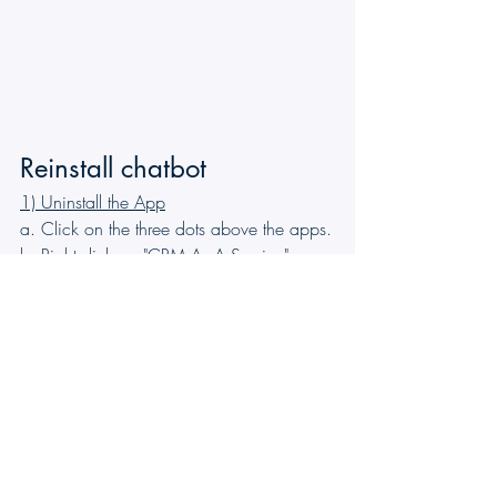
Reinstall chatbot
1) Uninstall the App
a. Click on the three dots above the apps.
b. Right-click on "CRM As A Service" app.
c. Click on "Uninstall."
2) Log out and log back into Teams.
3) Add the App
a. Click on the App
b) Search for CRM As A Service
c) Click on Add
The chatbot should now be installed in 