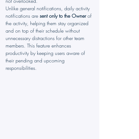
not overlooked.
Unlike general notifications, daily activity 
notifications are 
sent only to the Owner
 of 
the activity, helping them stay organized 
and on top of their schedule without 
unnecessary distractions for other team 
members. This feature enhances 
productivity by keeping users aware of 
their pending and upcoming 
responsibilities.