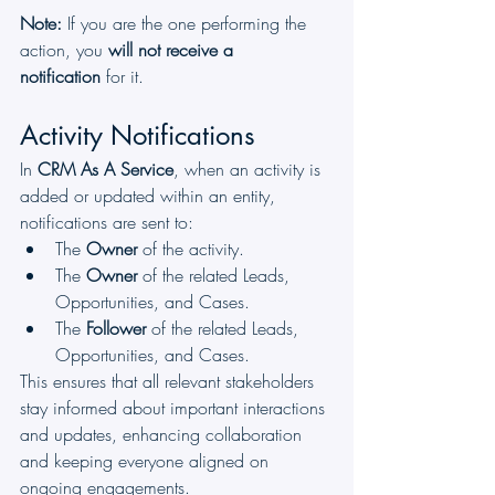
Note:
 If you are the one performing the 
action, you 
will not receive a 
notification
 for it.
Activity Notifications
In 
CRM As A Service
, when an activity is 
added or updated within an entity, 
notifications are sent to:
The 
Owner
 of the activity.
The 
Owner
 of the related Leads, 
Opportunities, and Cases.
The 
Follower
 of the related Leads, 
Opportunities, and Cases.
This ensures that all relevant stakeholders 
stay informed about important interactions 
and updates, enhancing collaboration 
and keeping everyone aligned on 
ongoing engagements.