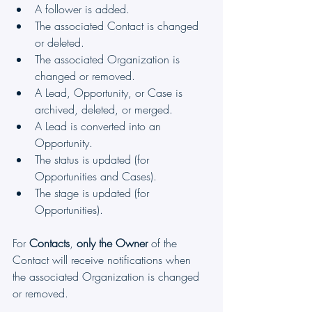
A follower is added.
The associated Contact is changed 
or deleted.
The associated Organization is 
changed or removed.
A Lead, Opportunity, or Case is 
archived, deleted, or merged.
A Lead is converted into an 
Opportunity.
The status is updated (for 
Opportunities and Cases).
The stage is updated (for 
Opportunities).
For 
Contacts
, 
only the Owner
 of the 
Contact will receive notifications when 
the associated Organization is changed 
or removed.