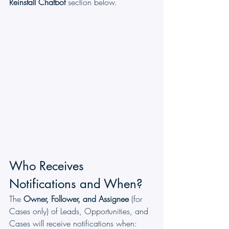
Reinstall Chatbot
 section below.
Who Receives 
Notifications and When?
The 
Owner, Follower, and Assignee
 (for 
Cases only) of Leads, Opportunities, and 
Cases will receive notifications when: