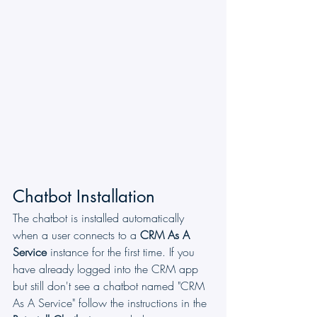
Chatbot Installation
The chatbot is installed automatically 
when a user connects to a 
CRM As A 
Service
 instance for the first time. If you 
have already logged into the CRM app 
but still don't see a chatbot named "CRM 
As A Service" follow the instructions in the 